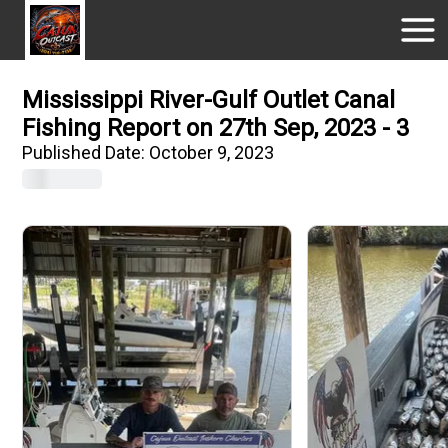
Mississippi River-Gulf Outlet Canal
Fishing Report on 27th Sep, 2023 - 3
Published Date:
October 9, 2023