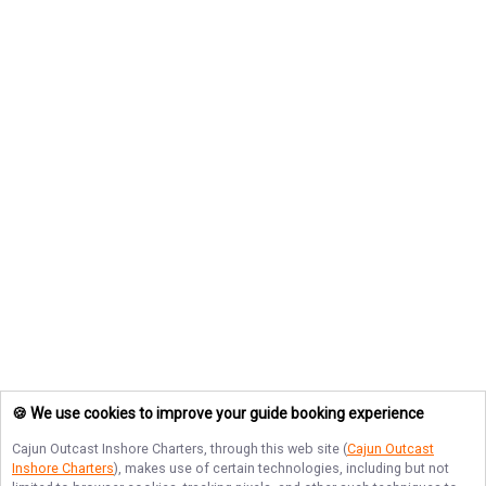
🍪 We use cookies to improve your guide booking experience
Cajun Outcast Inshore Charters
, through this web site (
Cajun Outcast
Inshore Charters
), makes use of certain technologies, including but not