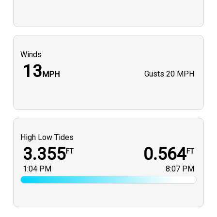
Winds
13
Gusts
20 MPH
MPH
High Low Tides
3.355
0.564
FT
FT
1:04 PM
8:07 PM