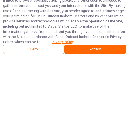
limited to browser cookies, tracking pixels, and other such techniques to
gather information about you and your interactions with the Site. By making
use of and interacting with this site, you hereby agree to and acknowledge
your permission for
Cajun Outcast Inshore Charters
and its vendors which
provide services and technologies which enable the operation of the Site,
including but not limited to Visual Visitor, LLC, to make use of the
information gathered from and about you through your use and interaction
with the Site in accordance with
Cajun Outcast Inshore Charters
's Privacy
Policy, which can be found at
Privacy Policy
.
Deny
Accept