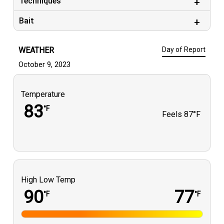
Techniques
guys again we had a blast.
Bait
WEATHER
Day of Report
October 9, 2023
Temperature
83
°F
Feels
87°F
High Low Temp
90
77
°F
°F