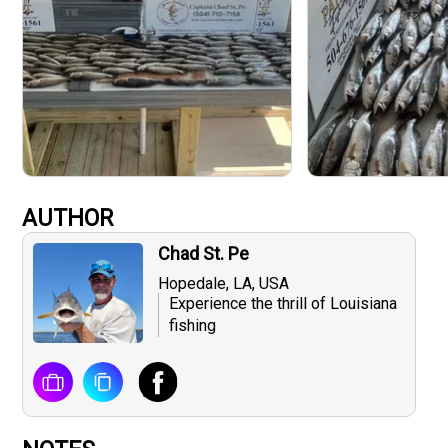
AUTHOR
Chad St. Pe
Hopedale, LA, USA
Experience the thrill of Louisiana
fishing