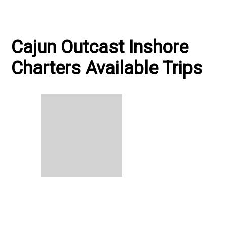
Cajun Outcast Inshore
Charters Available Trips