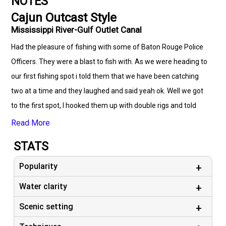
NOTES
Cajun Outcast Style
Mississippi River-Gulf Outlet Canal
Had the pleasure of fishing with some of Baton Rouge Police
Officers. They were a blast to fish with. As we were heading to
our first fishing spot i told them that we have been catching
two at a time and they laughed and said yeah ok. Well we got
to the first spot, I hooked them up with double rigs and told
them to just drop the line straight down and bounce it a couple
Read More
times. There was no need to even sling the line out casting.
STATS
With in seconds they were both hooked up with doubles. with
in 4 hours they had 7 Specks and 140 white trout. They both
Popularity
laughed and said we will never doubt you again Captain...lol.
Water clarity
One of them called me the next day to tell me his back was
Scenic setting
sore from all the fish catching. He also booked two more trips
while on the phone. So looking forward to fishing with these