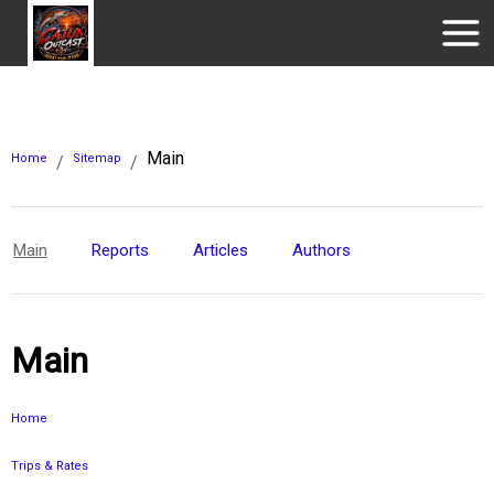
Main
Home
Sitemap
/
/
Main
Reports
Articles
Authors
Main
Home
Trips & Rates