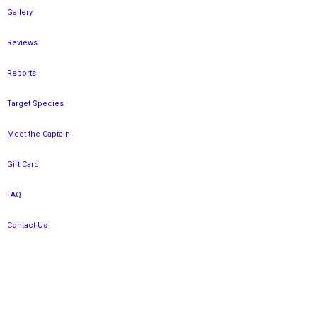
Gallery
Reviews
Reports
Target Species
Meet the Captain
Gift Card
FAQ
Contact Us