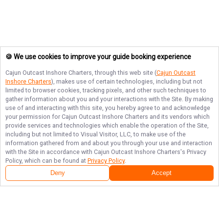
🍪 We use cookies to improve your guide booking experience
Cajun Outcast Inshore Charters
, through this web site (
Cajun Outcast
Inshore Charters
), makes use of certain technologies, including but not
limited to browser cookies, tracking pixels, and other such techniques to
gather information about you and your interactions with the Site. By making
use of and interacting with this site, you hereby agree to and acknowledge
your permission for
Cajun Outcast Inshore Charters
and its vendors which
provide services and technologies which enable the operation of the Site,
including but not limited to Visual Visitor, LLC, to make use of the
information gathered from and about you through your use and interaction
with the Site in accordance with
Cajun Outcast Inshore Charters
's Privacy
Policy, which can be found at
Privacy Policy
.
Deny
Accept