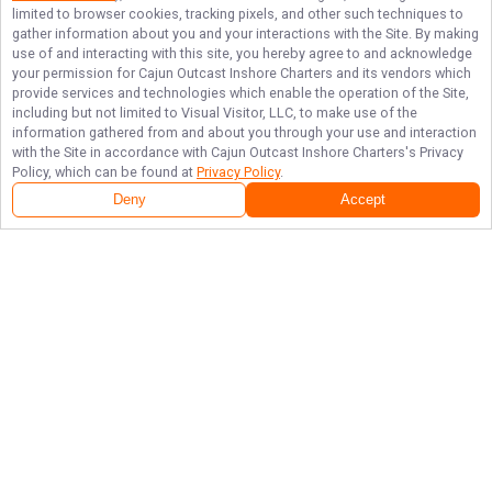
limited to browser cookies, tracking pixels, and other such techniques to
gather information about you and your interactions with the Site. By making
use of and interacting with this site, you hereby agree to and acknowledge
your permission for
Cajun Outcast Inshore Charters
and its vendors which
provide services and technologies which enable the operation of the Site,
including but not limited to Visual Visitor, LLC, to make use of the
information gathered from and about you through your use and interaction
with the Site in accordance with
Cajun Outcast Inshore Charters
's Privacy
Policy, which can be found at
Privacy Policy
.
Deny
Accept