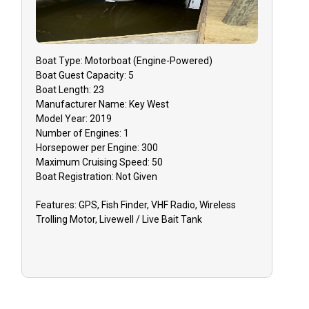
Boat
Type:
Motorboat (engine-Powered)
Boat
Guest Capacity:
5
Boat
Length:
23
Manufacturer Name:
Key West
Model Year:
2019
Number of Engines:
1
Horsepower per Engine:
300
Maximum Cruising Speed:
50
Boat
Registration:
Not Given
Features:
GPS, Fish Finder, VHF Radio, Wireless
Trolling Motor, Livewell / Live Bait Tank