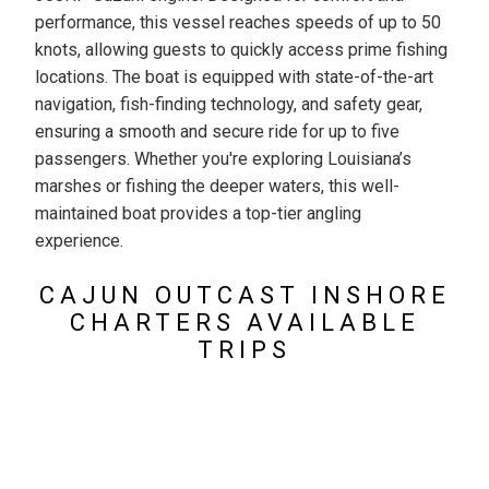
performance, this vessel reaches speeds of up to 50
knots, allowing guests to quickly access prime fishing
locations. The boat is equipped with state-of-the-art
navigation, fish-finding technology, and safety gear,
ensuring a smooth and secure ride for up to five
passengers. Whether you're exploring Louisiana’s
marshes or fishing the deeper waters, this well-
maintained boat provides a top-tier angling
experience.
CAJUN OUTCAST INSHORE
CHARTERS AVAILABLE
TRIPS