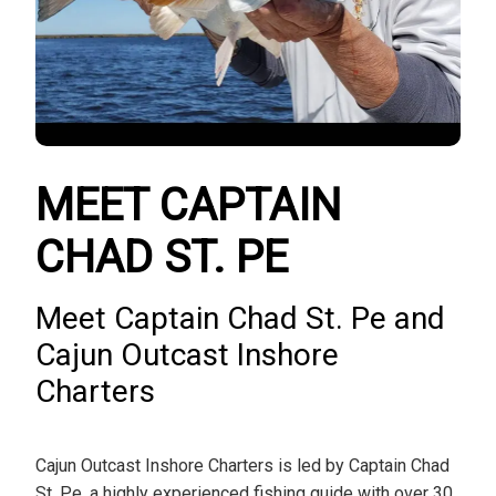
MEET CAPTAIN
CHAD ST. PE
Meet Captain Chad St. Pe and
Cajun Outcast Inshore
Charters
Cajun Outcast Inshore Charters is led by Captain Chad
St. Pe, a highly experienced fishing guide with over 30