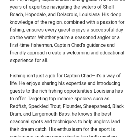
years of expertise navigating the waters of Shell
Beach, Hopedale, and Delacroix, Louisiana. His deep
knowledge of the region, combined with a passion for
fishing, ensures every guest enjoys a successful day
on the water. Whether you're a seasoned angler or a
first-time fisherman, Captain Chad’s guidance and
friendly approach create a welcoming and educational
experience for all.
Fishing isn't just a job for Captain Chad—it’s a way of
life. He enjoys sharing his expertise and introducing
guests to the rich fishing opportunities Louisiana has
to offer. Targeting top inshore species such as
Redfish, Speckled Trout, Flounder, Sheepshead, Black
Drum, and Largemouth Bass, he knows the best
seasonal spots and techniques to help anglers land
their dream catch. His enthusiasm for the sport is
contagious, making every charter trip both exciting