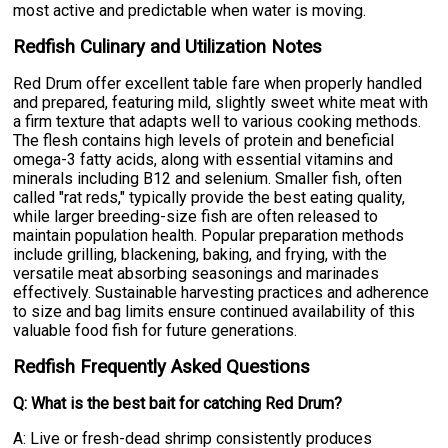
most active and predictable when water is moving.
Redfish Culinary and Utilization Notes
Red Drum offer excellent table fare when properly handled
and prepared, featuring mild, slightly sweet white meat with
a firm texture that adapts well to various cooking methods.
The flesh contains high levels of protein and beneficial
omega-3 fatty acids, along with essential vitamins and
minerals including B12 and selenium. Smaller fish, often
called "rat reds," typically provide the best eating quality,
while larger breeding-size fish are often released to
maintain population health. Popular preparation methods
include grilling, blackening, baking, and frying, with the
versatile meat absorbing seasonings and marinades
effectively. Sustainable harvesting practices and adherence
to size and bag limits ensure continued availability of this
valuable food fish for future generations.
Redfish Frequently Asked Questions
Q: What is the best bait for catching Red Drum?
A: Live or fresh-dead shrimp consistently produces