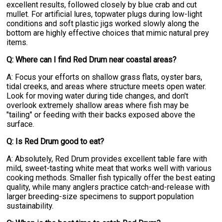
excellent results, followed closely by blue crab and cut
mullet. For artificial lures, topwater plugs during low-light
conditions and soft plastic jigs worked slowly along the
bottom are highly effective choices that mimic natural prey
items.
Q: Where can I find Red Drum near coastal areas?
A: Focus your efforts on shallow grass flats, oyster bars,
tidal creeks, and areas where structure meets open water.
Look for moving water during tide changes, and don't
overlook extremely shallow areas where fish may be
"tailing" or feeding with their backs exposed above the
surface.
Q: Is Red Drum good to eat?
A: Absolutely, Red Drum provides excellent table fare with
mild, sweet-tasting white meat that works well with various
cooking methods. Smaller fish typically offer the best eating
quality, while many anglers practice catch-and-release with
larger breeding-size specimens to support population
sustainability.