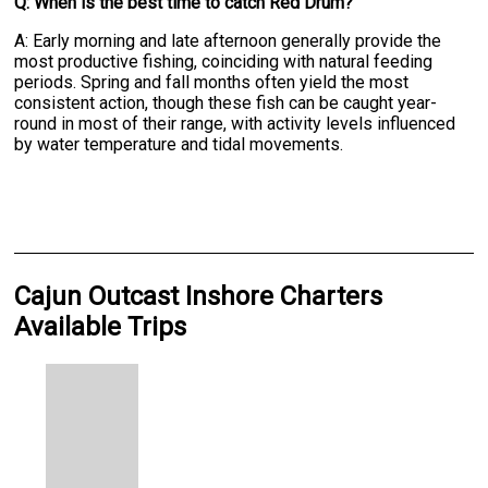
Q: When is the best time to catch Red Drum?
A: Early morning and late afternoon generally provide the
most productive fishing, coinciding with natural feeding
periods. Spring and fall months often yield the most
consistent action, though these fish can be caught year-
round in most of their range, with activity levels influenced
by water temperature and tidal movements.
Cajun Outcast Inshore Charters
Available Trips