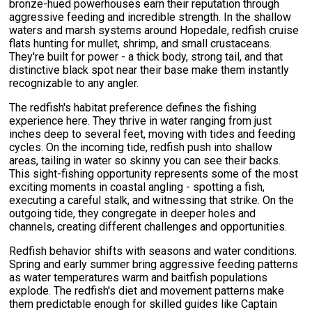
bronze-hued powerhouses earn their reputation through
aggressive feeding and incredible strength. In the shallow
waters and marsh systems around Hopedale, redfish cruise
flats hunting for mullet, shrimp, and small crustaceans.
They're built for power - a thick body, strong tail, and that
distinctive black spot near their base make them instantly
recognizable to any angler.
The redfish's habitat preference defines the fishing
experience here. They thrive in water ranging from just
inches deep to several feet, moving with tides and feeding
cycles. On the incoming tide, redfish push into shallow
areas, tailing in water so skinny you can see their backs.
This sight-fishing opportunity represents some of the most
exciting moments in coastal angling - spotting a fish,
executing a careful stalk, and witnessing that strike. On the
outgoing tide, they congregate in deeper holes and
channels, creating different challenges and opportunities.
Redfish behavior shifts with seasons and water conditions.
Spring and early summer bring aggressive feeding patterns
as water temperatures warm and baitfish populations
explode. The redfish's diet and movement patterns make
them predictable enough for skilled guides like Captain