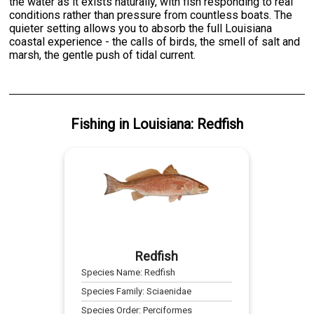
the water as it exists naturally, with fish responding to real
conditions rather than pressure from countless boats. The
quieter setting allows you to absorb the full Louisiana
coastal experience - the calls of birds, the smell of salt and
marsh, the gentle push of tidal current.
Fishing
in
Louisiana
:
Redfish
Redfish
Species Name:
Redfish
Species Family:
Sciaenidae
Species Order:
Perciformes