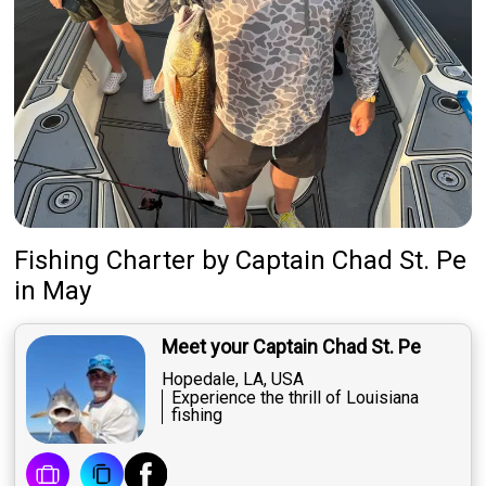
Fishing Charter
by
Captain
Chad St. Pe
in May
Meet your Captain Chad St. Pe
Hopedale, LA, USA
Experience the thrill of Louisiana
fishing