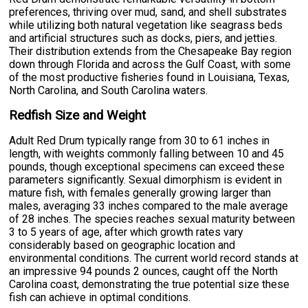
preferences, thriving over mud, sand, and shell substrates
while utilizing both natural vegetation like seagrass beds
and artificial structures such as docks, piers, and jetties.
Their distribution extends from the Chesapeake Bay region
down through Florida and across the Gulf Coast, with some
of the most productive fisheries found in Louisiana, Texas,
North Carolina, and South Carolina waters.
Redfish Size and Weight
Adult Red Drum typically range from 30 to 61 inches in
length, with weights commonly falling between 10 and 45
pounds, though exceptional specimens can exceed these
parameters significantly. Sexual dimorphism is evident in
mature fish, with females generally growing larger than
males, averaging 33 inches compared to the male average
of 28 inches. The species reaches sexual maturity between
3 to 5 years of age, after which growth rates vary
considerably based on geographic location and
environmental conditions. The current world record stands at
an impressive 94 pounds 2 ounces, caught off the North
Carolina coast, demonstrating the true potential size these
fish can achieve in optimal conditions.