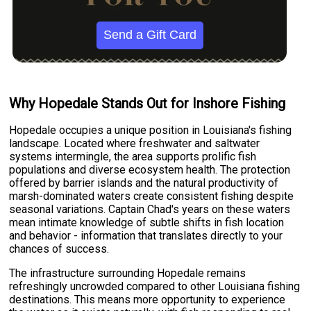
Send a Gift Card
Why Hopedale Stands Out for Inshore Fishing
Hopedale occupies a unique position in Louisiana's fishing
landscape. Located where freshwater and saltwater
systems intermingle, the area supports prolific fish
populations and diverse ecosystem health. The protection
offered by barrier islands and the natural productivity of
marsh-dominated waters create consistent fishing despite
seasonal variations. Captain Chad's years on these waters
mean intimate knowledge of subtle shifts in fish location
and behavior - information that translates directly to your
chances of success.
The infrastructure surrounding Hopedale remains
refreshingly uncrowded compared to other Louisiana fishing
destinations. This means more opportunity to experience