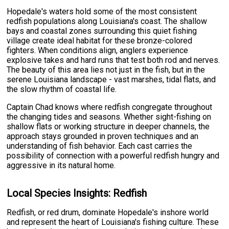
Hopedale's waters hold some of the most consistent
redfish populations along Louisiana's coast. The shallow
bays and coastal zones surrounding this quiet fishing
village create ideal habitat for these bronze-colored
fighters. When conditions align, anglers experience
explosive takes and hard runs that test both rod and nerves.
The beauty of this area lies not just in the fish, but in the
serene Louisiana landscape - vast marshes, tidal flats, and
the slow rhythm of coastal life.
Captain Chad knows where redfish congregate throughout
the changing tides and seasons. Whether sight-fishing on
shallow flats or working structure in deeper channels, the
approach stays grounded in proven techniques and an
understanding of fish behavior. Each cast carries the
possibility of connection with a powerful redfish hungry and
aggressive in its natural home.
Local Species Insights: Redfish
Redfish, or red drum, dominate Hopedale's inshore world
and represent the heart of Louisiana's fishing culture. These