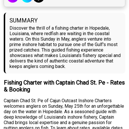
SUMMARY
Discover the thrill of a fishing charter in Hopedale,
Louisiana, where redfish are waiting in the coastal
waters. On this Sunday in May, anglers venture into
prime inshore habitat to pursue one of the Gulf's most
prized catches. This guided fishing experience
showcases what makes Louisiana's fishery special and
delivers the kind of authentic coastal adventure that
keeps anglers coming back.
Fishing Charter with Captain Chad St. Pe - Rates
& Booking
Captain Chad St. Pe of Cajun Outcast Inshore Charters
welcomes anglers on Sunday, May 25th for an unforgettable
day on the water in Hopedale. As a seasoned guide with
deep knowledge of Louisiana's inshore fishery, Captain
Chad brings local expertise and a genuine passion for
putting anglers on fish. To learn about rates, available dates,