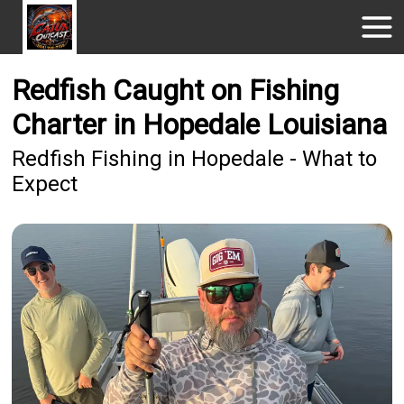
Redfish Caught on Fishing
Charter in Hopedale Louisiana
Redfish Fishing in Hopedale - What to
Expect