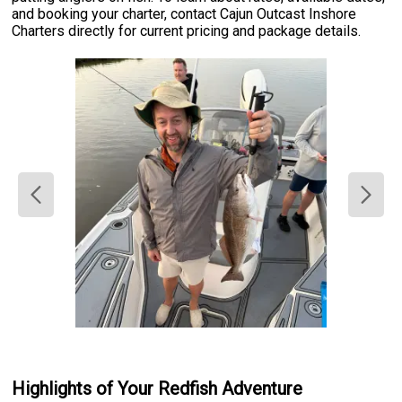
and booking your charter, contact Cajun Outcast Inshore
Charters directly for current pricing and package details.
Highlights of Your Redfish Adventure