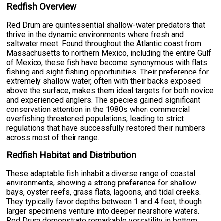
Redfish Overview
Red Drum are quintessential shallow-water predators that
thrive in the dynamic environments where fresh and
saltwater meet. Found throughout the Atlantic coast from
Massachusetts to northern Mexico, including the entire Gulf
of Mexico, these fish have become synonymous with flats
fishing and sight fishing opportunities. Their preference for
extremely shallow water, often with their backs exposed
above the surface, makes them ideal targets for both novice
and experienced anglers. The species gained significant
conservation attention in the 1980s when commercial
overfishing threatened populations, leading to strict
regulations that have successfully restored their numbers
across most of their range.
Redfish Habitat and Distribution
These adaptable fish inhabit a diverse range of coastal
environments, showing a strong preference for shallow
bays, oyster reefs, grass flats, lagoons, and tidal creeks.
They typically favor depths between 1 and 4 feet, though
larger specimens venture into deeper nearshore waters.
Red Drum demonstrate remarkable versatility in bottom