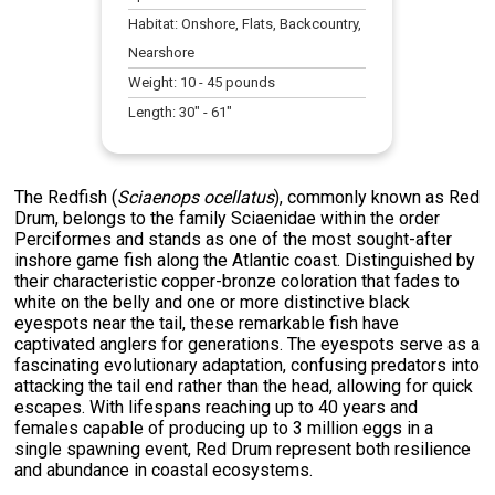
Habitat:
Onshore, Flats, Backcountry,
Nearshore
Weight:
10
-
45
pounds
Length:
30
" -
61
"
The Redfish (
Sciaenops ocellatus
), commonly known as Red
Drum, belongs to the family Sciaenidae within the order
Perciformes and stands as one of the most sought-after
inshore game fish along the Atlantic coast. Distinguished by
their characteristic copper-bronze coloration that fades to
white on the belly and one or more distinctive black
eyespots near the tail, these remarkable fish have
captivated anglers for generations. The eyespots serve as a
fascinating evolutionary adaptation, confusing predators into
attacking the tail end rather than the head, allowing for quick
escapes. With lifespans reaching up to 40 years and
females capable of producing up to 3 million eggs in a
single spawning event, Red Drum represent both resilience
and abundance in coastal ecosystems.