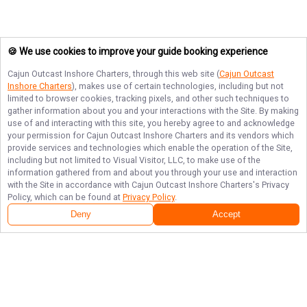
🍪 We use cookies to improve your guide booking experience
Cajun Outcast Inshore Charters
, through this web site (
Cajun Outcast
Inshore Charters
), makes use of certain technologies, including but not
limited to browser cookies, tracking pixels, and other such techniques to
gather information about you and your interactions with the Site. By making
use of and interacting with this site, you hereby agree to and acknowledge
your permission for
Cajun Outcast Inshore Charters
and its vendors which
provide services and technologies which enable the operation of the Site,
including but not limited to Visual Visitor, LLC, to make use of the
information gathered from and about you through your use and interaction
with the Site in accordance with
Cajun Outcast Inshore Charters
's Privacy
Policy, which can be found at
Privacy Policy
.
Deny
Accept