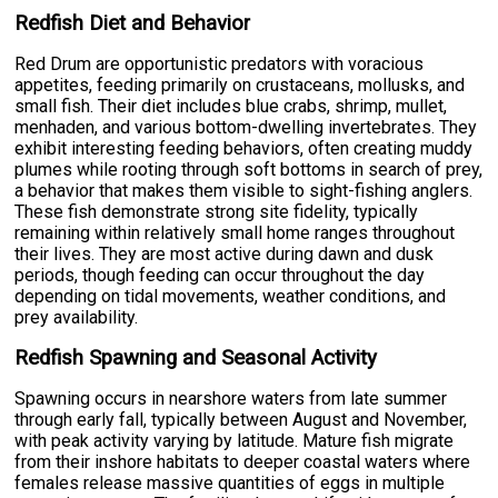
Redfish Diet and Behavior
Red Drum are opportunistic predators with voracious
appetites, feeding primarily on crustaceans, mollusks, and
small fish. Their diet includes blue crabs, shrimp, mullet,
menhaden, and various bottom-dwelling invertebrates. They
exhibit interesting feeding behaviors, often creating muddy
plumes while rooting through soft bottoms in search of prey,
a behavior that makes them visible to sight-fishing anglers.
These fish demonstrate strong site fidelity, typically
remaining within relatively small home ranges throughout
their lives. They are most active during dawn and dusk
periods, though feeding can occur throughout the day
depending on tidal movements, weather conditions, and
prey availability.
Redfish Spawning and Seasonal Activity
Spawning occurs in nearshore waters from late summer
through early fall, typically between August and November,
with peak activity varying by latitude. Mature fish migrate
from their inshore habitats to deeper coastal waters where
females release massive quantities of eggs in multiple