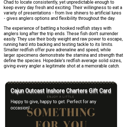
Chad to locate consistently, yet unpredictable enough to
keep every day fresh and exciting. Their willingness to eat a
variety of presentations - from live shiners to artificial lures
- gives anglers options and flexibility throughout the day.
The experience of battling a hooked redfish stays with
anglers long after the trip ends. These fish don't surrender
easily. They use their body weight and raw power to escape,
running hard into backing and testing tackle to its limits.
Smaller redfish offer pure adrenaline and speed, while
larger specimens demonstrate the stamina and strength that
define the species. Hopedale's redfish average solid sizes,
giving every angler a legitimate shot at a memorable catch.
Cajun Outcast Inshore Charters Gift Card
Happy to give, happy to get. Perfect for any
occasion!