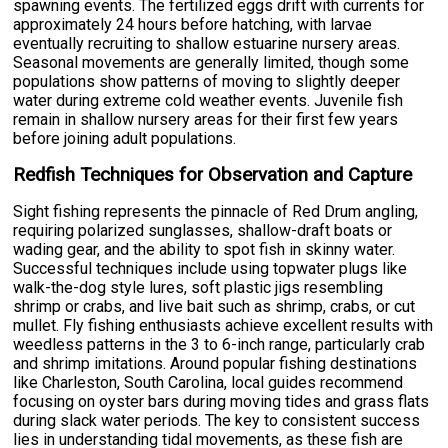
spawning events. The fertilized eggs drift with currents for
approximately 24 hours before hatching, with larvae
eventually recruiting to shallow estuarine nursery areas.
Seasonal movements are generally limited, though some
populations show patterns of moving to slightly deeper
water during extreme cold weather events. Juvenile fish
remain in shallow nursery areas for their first few years
before joining adult populations.
Redfish Techniques for Observation and Capture
Sight fishing represents the pinnacle of Red Drum angling,
requiring polarized sunglasses, shallow-draft boats or
wading gear, and the ability to spot fish in skinny water.
Successful techniques include using topwater plugs like
walk-the-dog style lures, soft plastic jigs resembling
shrimp or crabs, and live bait such as shrimp, crabs, or cut
mullet. Fly fishing enthusiasts achieve excellent results with
weedless patterns in the 3 to 6-inch range, particularly crab
and shrimp imitations. Around popular fishing destinations
like Charleston, South Carolina, local guides recommend
focusing on oyster bars during moving tides and grass flats
during slack water periods. The key to consistent success
lies in understanding tidal movements, as these fish are