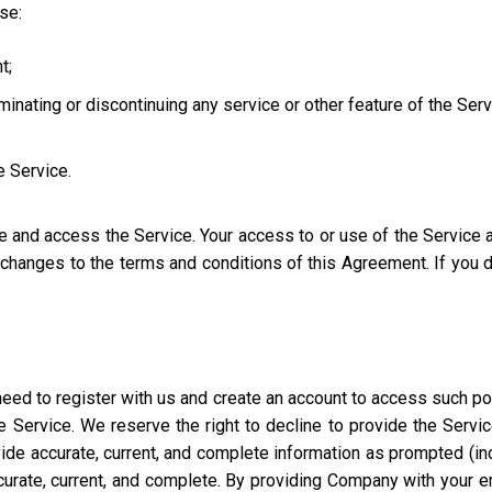
use:
t;
iminating or discontinuing any service or other feature of the Ser
e Service.
se and access the Service. Your access to or use of the Service
l changes to the terms and conditions of this Agreement. If you
eed to register with us and create an account to access such port
 Service. We reserve the right to decline to provide the Servi
ide accurate, current, and complete information as prompted (incl
ccurate, current, and complete. By providing Company with your e