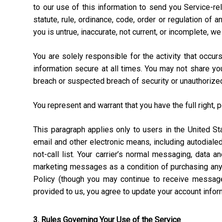
to our use of this information to send you Service-rel
statute, rule, ordinance, code, order or regulation of
you is untrue, inaccurate, not current, or incomplete, w
You are solely responsible for the activity that occ
information secure at all times. You may not share y
breach or suspected breach of security or unauthorize
You represent and warrant that you have the full right, 
This paragraph applies only to users in the United 
email and other electronic means, including autodial
not-call list. Your carrier’s normal messaging, data 
marketing messages as a condition of purchasing anyt
Policy (though you may continue to receive message
provided to us, you agree to update your account info
3. Rules Governing Your Use of the Service