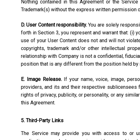
Nothing contained in this Agreement or the Service 
Trademark(s) without the express written permission 
D. User Content responsibility.
You are solely responsibl
forth in Section 3, you represent and warrant that: (i) 
use of your User Content does not and will not violate, 
copyrights, trademark and/or other intellectual pro
relationship with Company is not a confidential, fiduci
position that is any different from the position held by
E. Image Release.
If your name, voice, image, perso
providers, and its and their respective sublicensees 
rights of privacy, publicity, or personality, or any simi
this Agreement.
5. Third-Party Links
The Service may provide you with access to or use 