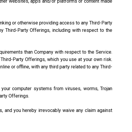
, other websites, apps and/or platforms or content made
linking or otherwise providing access to any Third-Party
 Third-Party Offerings, including with respect to the
equirements than Company with respect to the Service.
Third-Party Offerings, which you use at your own risk.
ne or offline, with any third party related to any Third-
ng your computer systems from viruses, worms, Trojan
arty Offerings.
gs, and you hereby irrevocably waive any claim against