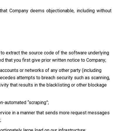
 that Company deems objectionable, including without
 to extract the source code of the software underlying
 that you first give prior written notice to Company;
, accounts or networks of any other party (including
ly precedes attempts to breach security such as scanning,
vity that results in the blacklisting or other blockage
non-automated “scraping”;
he Service in a manner that sends more request messages
;
tionately large load on our infrastructure;