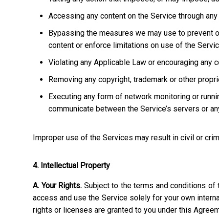
Accessing any content on the Service through any 
Bypassing the measures we may use to prevent or re
content or enforce limitations on use of the Servic
Violating any Applicable Law or encouraging any cond
Removing any copyright, trademark or other propriet
Executing any form of network monitoring or runni
communicate between the Service’s servers or any
Improper use of the Services may result in civil or crim
4. Intellectual Property
A. Your Rights.
Subject to the terms and conditions of 
access and use the Service solely for your own interna
rights or licenses are granted to you under this Agree