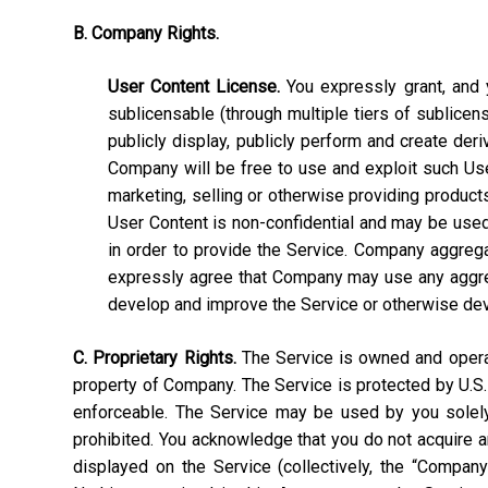
B. Company Rights.
User Content License.
You expressly grant, and y
sublicensable (through multiple tiers of sublicens
publicly display, publicly perform and create deri
Company will be free to use and exploit such User C
marketing, selling or otherwise providing products
User Content is non-confidential and may be used, 
in order to provide the Service. Company aggrega
expressly agree that Company may use any aggrega
develop and improve the Service or otherwise de
C. Proprietary Rights.
The Service is owned and operate
property of Company. The Service is protected by U.S.
enforceable. The Service may be used by you solely 
prohibited. You acknowledge that you do not acquire a
displayed on the Service (collectively, the “Compan