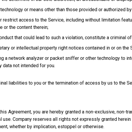
technology or means other than those provided or authorized by 
strict access to the Service, including without limitation featur
e or the content therein;
uct that could lead to such a violation, constitute a criminal offen
ary or intellectual property right notices contained in or on the 
ng a network analyzer or packet sniffer or other technology to in
 data not intended for you.
inal liabilities to you or the termination of access by us to the S
this Agreement, you are hereby granted a non-exclusive, non-tra
l use. Company reserves all rights not expressly granted herein i
ment, whether by implication, estoppel or otherwise.