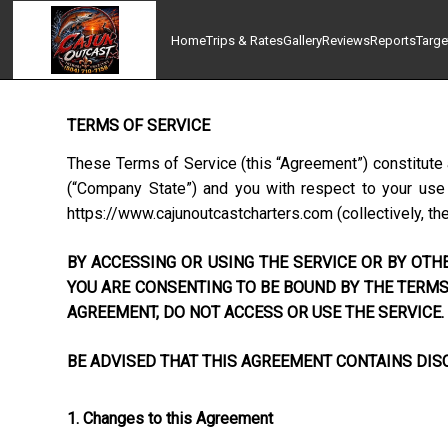
Home
Trips & Rates
Gallery
Reviews
Reports
Targe
TERMS OF SERVICE
These Terms of Service (this “Agreement”) constitute 
(“Company State”) and you with respect to your use o
https://www.cajunoutcastcharters.com
(collectively, th
BY ACCESSING OR USING THE SERVICE OR BY OTHE
YOU ARE CONSENTING TO BE BOUND BY THE TERMS 
AGREEMENT, DO NOT ACCESS OR USE THE SERVICE.
BE ADVISED THAT THIS AGREEMENT CONTAINS DISC
1. Changes to this Agreement