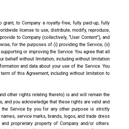
grant, to Company a royalty-free, fully paid-up, fully
worldwide license to use, distribute, modify, reproduce,
 provide to Company (collectively, “User Content”), and
ise, for the purposes of (i) providing the Service, (ii)
 supporting or improving the Service. You agree that all
 behalf without limitation, including without limitation
nformation and data about your use of the Service. You
rm of this Agreement, including without limitation to
 other rights relating thereto) is and will remain the
s, and you acknowledge that these rights are valid and
the Service by you for any other purpose is strictly
e names, service marks, brands, logos, and trade dress
l and proprietary property of Company and/or others.