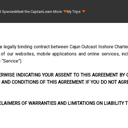
t Species
Meet the Captain
Learn More
My Trips
a legally binding contract between
Cajun Outcast Inshore Charte
f our websites, mobile applications and online services, incl
e “Service”).
RWISE INDICATING YOUR ASSENT TO THIS AGREEMENT BY C
AND CONDITIONS OF THIS AGREEMENT. IF YOU DO NOT AGR
LAIMERS OF WARRANTIES AND LIMITATIONS ON LIABILITY T