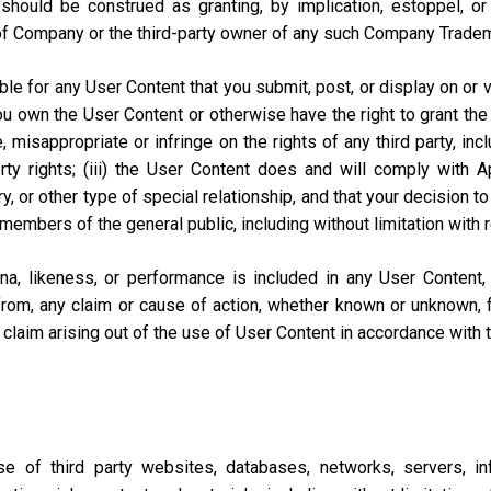
should be construed as granting, by implication, estoppel, o
of Company or the third-party owner of any such Company Trade
e for any User Content that you submit, post, or display on or vi
you own the User Content or otherwise have the right to grant the 
misappropriate or infringe on the rights of any third party, includi
perty rights; (iii) the User Content does and will comply with
ary, or other type of special relationship, and that your decisio
 members of the general public, including without limitation with 
na, likeness, or performance is included in any User Content
from, any claim or cause of action, whether known or unknown, f
lar claim arising out of the use of User Content in accordance with
of third party websites, databases, networks, servers, inf