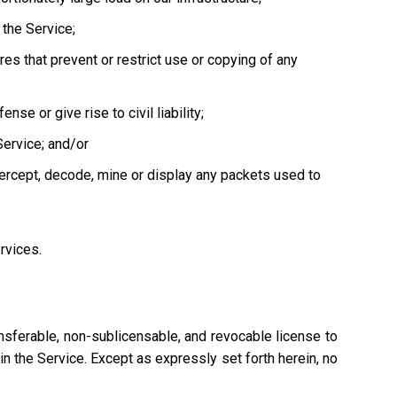
the Service;
es that prevent or restrict use or copying of any
se or give rise to civil liability;
Service; and/or
tercept, decode, mine or display any packets used to
ervices.
nsferable, non-sublicensable, and revocable license to
n the Service. Except as expressly set forth herein, no