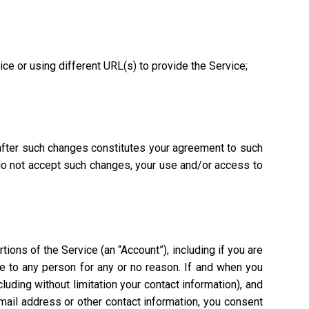
vice or using different URL(s) to provide the Service;
 after such changes constitutes your agreement to such
 do not accept such changes, your use and/or access to
ions of the Service (an “Account”), including if you are
ce to any person for any or no reason. If and when you
uding without limitation your contact information), and
mail address or other contact information, you consent