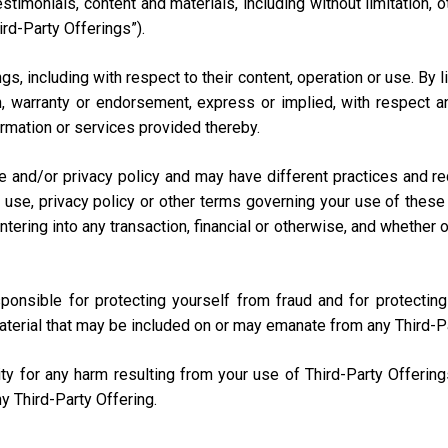
testimonials, content and materials, including without limitation
ird-Party Offerings”).
s, including with respect to their content, operation or use. By 
 warranty or endorsement, express or implied, with respect any
nformation or services provided thereby.
e and/or privacy policy and may have different practices and r
 use, privacy policy or other terms governing your use of these 
ring into any transaction, financial or otherwise, and whether onli
sponsible for protecting yourself from fraud and for protecti
aterial that may be included on or may emanate from any Third-P
lity for any harm resulting from your use of Third-Party Offerin
y Third-Party Offering.