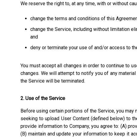
We reserve the right to, at any time, with or without ca
change the terms and conditions of this Agreemen
change the Service, including without limitation el
and
deny or terminate your use of and/or access to th
You must accept all changes in order to continue to u
changes. We will attempt to notify you of any materia
the Service will be terminated.
2. Use of the Service
Before using certain portions of the Service, you may n
seeking to upload User Content (defined below) to the
provide information to Company, you agree to: (A) prov
(B) maintain and update your information to keep it a