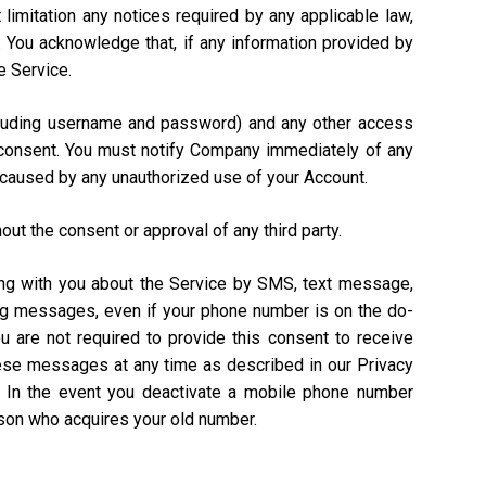
 limitation any notices required by any applicable law,
). You acknowledge that, if any information provided by
e Service.
including username and password) and any other access
n consent. You must notify Company immediately of any
 caused by any unauthorized use of your Account.
out the consent or approval of any third party.
ing with you about the Service by SMS, text message,
ing messages, even if your phone number is on the do-
ou are not required to provide this consent to receive
hese messages at any time as described in our Privacy
. In the event you deactivate a mobile phone number
rson who acquires your old number.