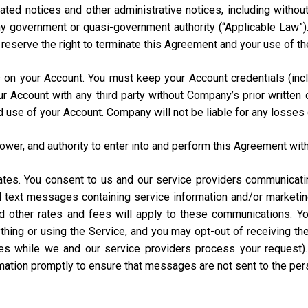
ated notices and other administrative notices, including without
 any government or quasi-government authority (“Applicable Law”
e reserve the right to terminate this Agreement and your use of th
urs on your Account. You must keep your Account credentials (
our Account with any third party without Company’s prior writte
d use of your Account. Company will not be liable for any losses
power, and authority to enter into and perform this Agreement with
States. You consent to us and our service providers communicat
ed text messages containing service information and/or market
and other rates and fees will apply to these communications. Y
hing or using the Service, and you may opt-out of receiving t
s while we and our service providers process your request)
rmation promptly to ensure that messages are not sent to the pe