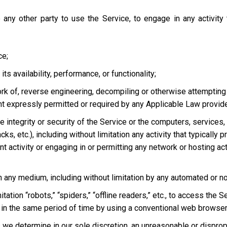
 any other party to use the Service, to engage in any activity
ce;
s availability, performance, or functionality;
ork of, reverse engineering, decompiling or otherwise attempting
ent expressly permitted or required by any Applicable Law provided
he integrity or security of the Service or the computers, services
tacks, etc.), including without limitation any activity that typical
t activity or engaging in or permitting any network or hosting acti
 in any medium, including without limitation by any automated or 
tation “robots,” “spiders,” “offline readers,” etc., to access t
in the same period of time by using a conventional web browser
we determine in our sole discretion, an unreasonable or dispropor