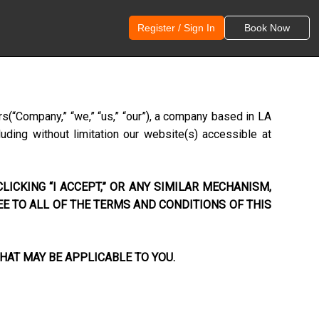
Register / Sign In
Book Now
rs
(“Company,” “we,” “us,” “our”), a company based in
LA
uding without limitation our website(s) accessible at
LICKING “I ACCEPT,” OR ANY SIMILAR MECHANISM,
EE TO ALL OF THE TERMS AND CONDITIONS OF THIS
HAT MAY BE APPLICABLE TO YOU.