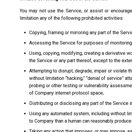
You may not use the Service, or assist or encourage
limitation any of the following prohibited activities:
Copying, framing or mirroring any part of the Servi
Accessing the Service for purposes of monitoring it
Using, copying, modifying, creating a derivative w
the Service or any part thereof, except to the ext
Attempting to disrupt, degrade, impair or violate t
without limitation “hacking,” “denial of service” at
probing or other testing or vulnerability assessmen
of Company internet protocol space;
Distributing or disclosing any part of the Service
Using any automated system, including without limi
to Company than a human can reasonably produce 
Taking any action that imposes, or may impose, as 