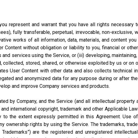
ou represent and warrant that you have all rights necessary to 
ees), fully transferable, perpetual, irrevocable, non-exclusive, 
vative works of all information, data, materials, and content you
ontent without obligation or liability to you, financial or otherw
 and services using the Service, or (iii) developing, maintaining,
collected, stored, shared, or otherwise exploited by us or on our
tes User Content with other data and also collects technical i
ted and anonymized data for any purpose during or after the te
velop and improve Company services and products.
d by Company, and the Service (and all intellectual property and
 and international copyright, trademark and other Applicable Law
to the extent expressly permitted in this Agreement. Use of 
ny ownership rights by using the Service. The trademarks, trad
y Trademarks”) are the registered and unregistered intellectua