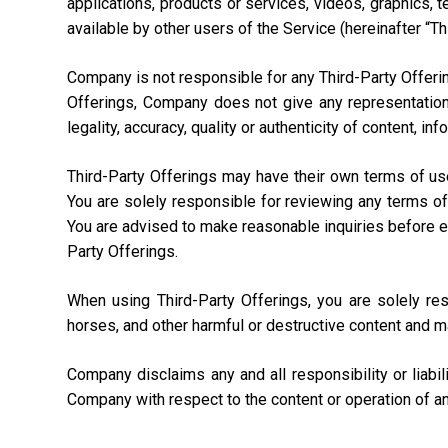
applications, products or services, videos, graphics, 
available by other users of the Service (hereinafter “Th
Company is not responsible for any Third-Party Offering
Offerings, Company does not give any representation,
legality, accuracy, quality or authenticity of content, i
Third-Party Offerings may have their own terms of us
You are solely responsible for reviewing any terms of
You are advised to make reasonable inquiries before ente
Party Offerings.
When using Third-Party Offerings, you are solely re
horses, and other harmful or destructive content and m
Company disclaims any and all responsibility or liabi
Company with respect to the content or operation of an