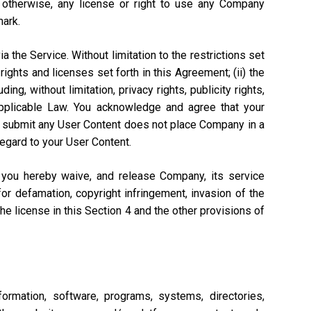
r otherwise, any license or right to use any Company
mark.
a the Service. Without limitation to the restrictions set
rights and licenses set forth in this Agreement; (ii) the
ng, without limitation, privacy rights, publicity rights,
 Applicable Law. You acknowledge and agree that your
n to submit any User Content does not place Company in a
regard to your User Content.
, you hereby waive, and release Company, its service
or defamation, copyright infringement, invasion of the
 the license in this Section 4 and the other provisions of
ormation, software, programs, systems, directories,