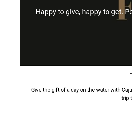
Happy to give, happy to get. P
Give the gift of a day on the water with Caj
trip