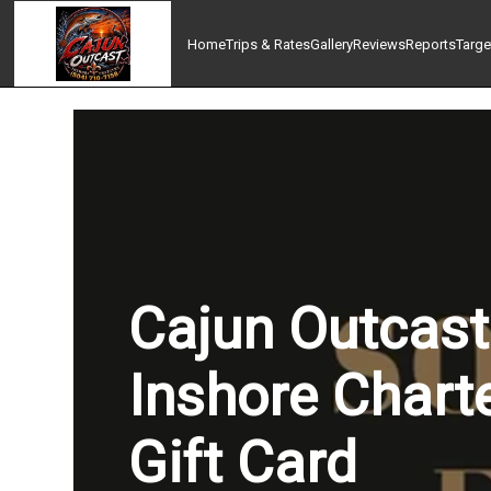
Home
Trips & Rates
Gallery
Reviews
Reports
Targe
Cajun Outcast
Inshore Chart
Gift Card