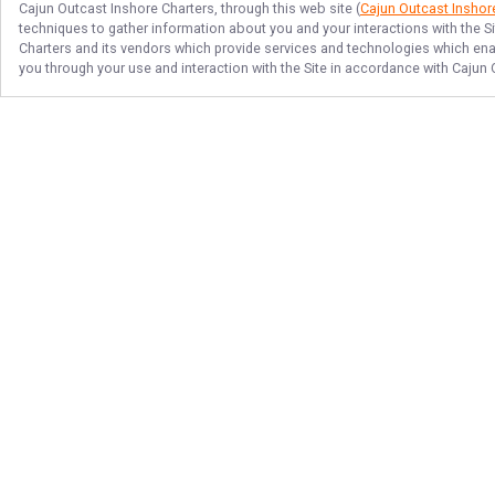
Cajun Outcast Inshore Charters
, through this web site (
Cajun Outcast Inshor
techniques to gather information about you and your interactions with the S
Charters
and its vendors which provide services and technologies which enabl
you through your use and interaction with the Site in accordance with
Cajun 