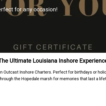
erfect for any occasion!
The Ultimate Louisiana Inshore Experienc
un Outcast Inshore Charters. Perfect for birthdays or hol
 through the Hopedale marsh for memories that last a life