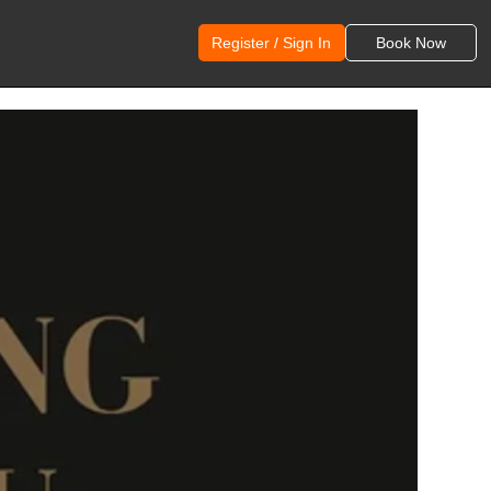
Register / Sign In
Book Now