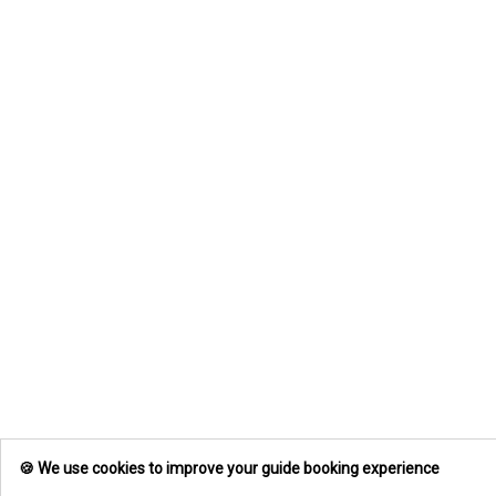
🍪 We use cookies to improve your guide booking experience