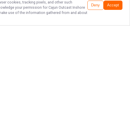
wser cookies, tracking pixels, and other such
Deny
Accept
cknowledge your permission for
Cajun Outcast Inshore
to make use of the information gathered from and about
LOUISIANA FISHING
AT HOPEDALE
LODGE
Claim your spot on the boat with
Cajun Outcast Inshore Charters to
dominate the legendary marshes of
Louisiana. Feel the rush of a tight
line and secure your date today to
transform your vision of a perfect