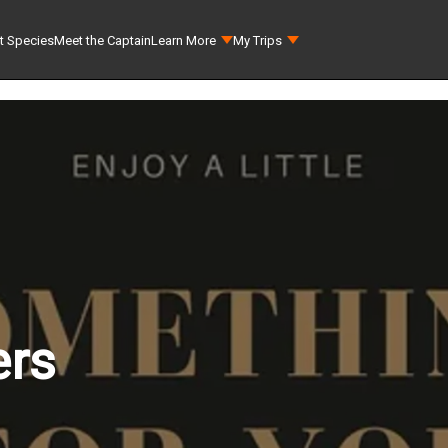
t Species
Meet the Captain
Learn More
My Trips
ers