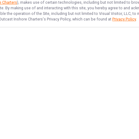
e Charters
), makes use of certain technologies, including but not limited to bro
ite. By making use of and interacting with this site, you hereby agree to and a
e the operation of the Site, including but not limited to Visual Visitor, LLC, 
Outcast Inshore Charters
's Privacy Policy, which can be found at
Privacy Policy
.
NAVIGATE
FEATURED
Cast Away
Home
Fish All Day
Trips & Rates
Reel Time Fun
Gallery
Inshore Catch
Reviews
Things To Do