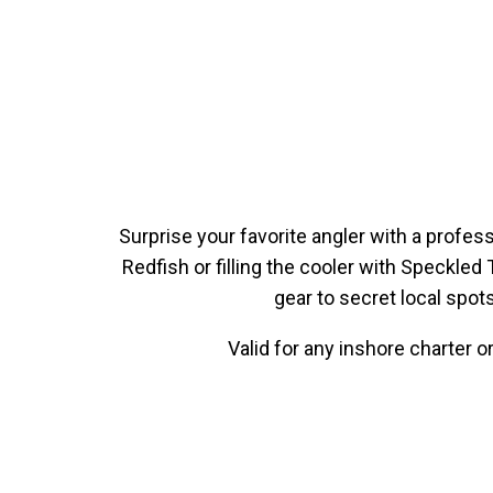
Surprise your favorite angler with a profes
Redfish or filling the cooler with Speckled 
gear to secret local spot
Valid for any inshore charter 