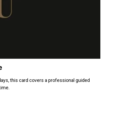
e
idays, this card covers a professional guided
time.