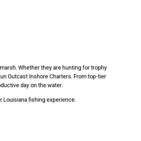
e marsh. Whether they are hunting for trophy
Cajun Outcast Inshore Charters. From top-tier
oductive day on the water.
r Louisiana fishing experience.