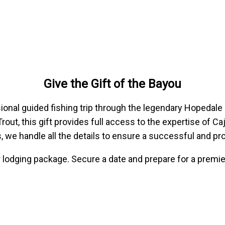
Give the Gift of the Bayou
sional guided fishing trip through the legendary Hopedal
Trout, this gift provides full access to the expertise of 
s, we handle all the details to ensure a successful and pr
or lodging package. Secure a date and prepare for a premie