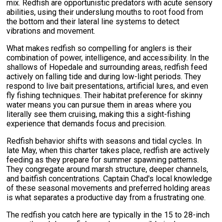
mix. Redfish are opportunistic predators with acute sensory
abilities, using their underslung mouths to root food from
the bottom and their lateral line systems to detect
vibrations and movement.
What makes redfish so compelling for anglers is their
combination of power, intelligence, and accessibility. In the
shallows of Hopedale and surrounding areas, redfish feed
actively on falling tide and during low-light periods. They
respond to live bait presentations, artificial lures, and even
fly fishing techniques. Their habitat preference for skinny
water means you can pursue them in areas where you
literally see them cruising, making this a sight-fishing
experience that demands focus and precision.
Redfish behavior shifts with seasons and tidal cycles. In
late May, when this charter takes place, redfish are actively
feeding as they prepare for summer spawning patterns.
They congregate around marsh structure, deeper channels,
and baitfish concentrations. Captain Chad's local knowledge
of these seasonal movements and preferred holding areas
is what separates a productive day from a frustrating one.
The redfish you catch here are typically in the 15 to 28-inch