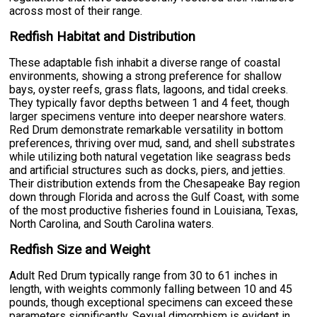
across most of their range.
Redfish Habitat and Distribution
These adaptable fish inhabit a diverse range of coastal
environments, showing a strong preference for shallow
bays, oyster reefs, grass flats, lagoons, and tidal creeks.
They typically favor depths between 1 and 4 feet, though
larger specimens venture into deeper nearshore waters.
Red Drum demonstrate remarkable versatility in bottom
preferences, thriving over mud, sand, and shell substrates
while utilizing both natural vegetation like seagrass beds
and artificial structures such as docks, piers, and jetties.
Their distribution extends from the Chesapeake Bay region
down through Florida and across the Gulf Coast, with some
of the most productive fisheries found in Louisiana, Texas,
North Carolina, and South Carolina waters.
Redfish Size and Weight
Adult Red Drum typically range from 30 to 61 inches in
length, with weights commonly falling between 10 and 45
pounds, though exceptional specimens can exceed these
parameters significantly. Sexual dimorphism is evident in