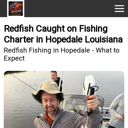
Redfish Caught on Fishing
Charter in Hopedale Louisiana
Redfish Fishing in Hopedale - What to
Expect