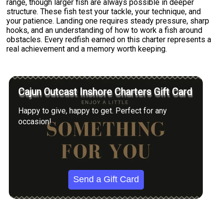
range, though larger fish are always possible in deeper
structure. These fish test your tackle, your technique, and
your patience. Landing one requires steady pressure, sharp
hooks, and an understanding of how to work a fish around
obstacles. Every redfish earned on this charter represents a
real achievement and a memory worth keeping.
Cajun Outcast Inshore Charters Gift Card
Happy to give, happy to get. Perfect for any
occasion!
Send a Gift Card