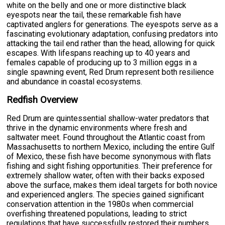
white on the belly and one or more distinctive black
eyespots near the tail, these remarkable fish have
captivated anglers for generations. The eyespots serve as a
fascinating evolutionary adaptation, confusing predators into
attacking the tail end rather than the head, allowing for quick
escapes. With lifespans reaching up to 40 years and
females capable of producing up to 3 million eggs in a
single spawning event, Red Drum represent both resilience
and abundance in coastal ecosystems.
Redfish Overview
Red Drum are quintessential shallow-water predators that
thrive in the dynamic environments where fresh and
saltwater meet. Found throughout the Atlantic coast from
Massachusetts to northern Mexico, including the entire Gulf
of Mexico, these fish have become synonymous with flats
fishing and sight fishing opportunities. Their preference for
extremely shallow water, often with their backs exposed
above the surface, makes them ideal targets for both novice
and experienced anglers. The species gained significant
conservation attention in the 1980s when commercial
overfishing threatened populations, leading to strict
regulations that have successfully restored their numbers