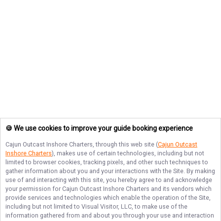
🍪 We use cookies to improve your guide booking experience
Cajun Outcast Inshore Charters
, through this web site (
Cajun Outcast
Inshore Charters
), makes use of certain technologies, including but not
limited to browser cookies, tracking pixels, and other such techniques to
gather information about you and your interactions with the Site. By making
use of and interacting with this site, you hereby agree to and acknowledge
your permission for
Cajun Outcast Inshore Charters
and its vendors which
provide services and technologies which enable the operation of the Site,
including but not limited to Visual Visitor, LLC, to make use of the
information gathered from and about you through your use and interaction