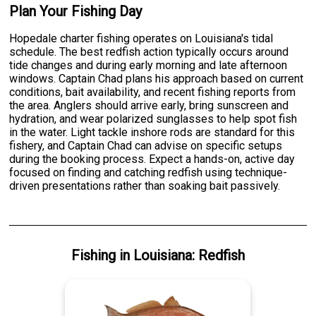
Plan Your Fishing Day
Hopedale charter fishing operates on Louisiana's tidal
schedule. The best redfish action typically occurs around
tide changes and during early morning and late afternoon
windows. Captain Chad plans his approach based on current
conditions, bait availability, and recent fishing reports from
the area. Anglers should arrive early, bring sunscreen and
hydration, and wear polarized sunglasses to help spot fish
in the water. Light tackle inshore rods are standard for this
fishery, and Captain Chad can advise on specific setups
during the booking process. Expect a hands-on, active day
focused on finding and catching redfish using technique-
driven presentations rather than soaking bait passively.
Fishing
in
Louisiana
:
Redfish