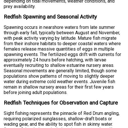
depending on tidal movements, weather conditions, and
prey availability.
Redfish Spawning and Seasonal Activity
Spawning occurs in nearshore waters from late summer
through early fall, typically between August and November,
with peak activity varying by latitude. Mature fish migrate
from their inshore habitats to deeper coastal waters where
females release massive quantities of eggs in multiple
spawning events. The fertilized eggs drift with currents for
approximately 24 hours before hatching, with larvae
eventually recruiting to shallow estuarine nursery areas.
Seasonal movements are generally limited, though some
populations show patterns of moving to slightly deeper
water during extreme cold weather events. Juvenile fish
remain in shallow nursery areas for their first few years
before joining adult populations.
Redfish Techniques for Observation and Capture
Sight fishing represents the pinnacle of Red Drum angling,
requiring polarized sunglasses, shallow-draft boats or
wading gear, and the ability to spot fish in skinny water.