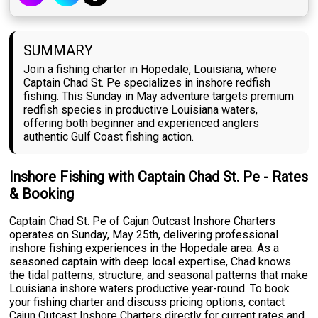
SUMMARY
Join a fishing charter in Hopedale, Louisiana, where
Captain Chad St. Pe specializes in inshore redfish
fishing. This Sunday in May adventure targets premium
redfish species in productive Louisiana waters,
offering both beginner and experienced anglers
authentic Gulf Coast fishing action.
Inshore Fishing with Captain Chad St. Pe - Rates
& Booking
Captain Chad St. Pe of Cajun Outcast Inshore Charters
operates on Sunday, May 25th, delivering professional
inshore fishing experiences in the Hopedale area. As a
seasoned captain with deep local expertise, Chad knows
the tidal patterns, structure, and seasonal patterns that make
Louisiana inshore waters productive year-round. To book
your fishing charter and discuss pricing options, contact
Cajun Outcast Inshore Charters directly for current rates and