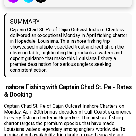
SUMMARY
Captain Chad St. Pe of Cajun Outcast Inshore Charters
delivered an exceptional Monday in April fishing charter
in Hopedale, Louisiana. This inshore fishing trip
showcased multiple speckled trout and redfish on the
cleaning table, highlighting the productive waters and
expert guidance that make this Louisiana fishery a
premier destination for serious anglers seeking
consistent action.
Inshore Fishing with Captain Chad St. Pe - Rates
& Booking
Captain Chad St. Pe of Cajun Outcast Inshore Charters on
Monday, April 20th brings decades of Gulf Coast experience
to every fishing charter in Hopedale. This inshore fishing
charter targets the premium species that have made
Louisiana waters legendary among anglers worldwide. To
inquire about availability, trip duration, guest capacity, and