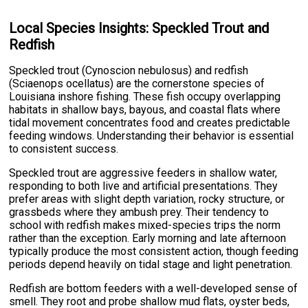
Local Species Insights: Speckled Trout and
Redfish
Speckled trout (Cynoscion nebulosus) and redfish
(Sciaenops ocellatus) are the cornerstone species of
Louisiana inshore fishing. These fish occupy overlapping
habitats in shallow bays, bayous, and coastal flats where
tidal movement concentrates food and creates predictable
feeding windows. Understanding their behavior is essential
to consistent success.
Speckled trout are aggressive feeders in shallow water,
responding to both live and artificial presentations. They
prefer areas with slight depth variation, rocky structure, or
grassbeds where they ambush prey. Their tendency to
school with redfish makes mixed-species trips the norm
rather than the exception. Early morning and late afternoon
typically produce the most consistent action, though feeding
periods depend heavily on tidal stage and light penetration.
Redfish are bottom feeders with a well-developed sense of
smell. They root and probe shallow mud flats, oyster beds,