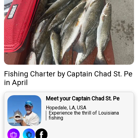
Fishing Charter
by
Captain
Chad St. Pe
in April
Meet your Captain Chad St. Pe
Hopedale, LA, USA
Experience the thrill of Louisiana
fishing