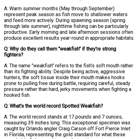
A: Warm summer months (May through September)
represent peak season as fish move to shallower waters
and feed more actively. During spawning season (spring
through late summer), nighttime fishing can be particularly
productive. Early morning and late afternoon sessions often
produce excellent results year-round in appropriate habitats.
Q: Why do they call them "weakfish" if they're strong
fighters?
A: The name "weakfish" refers to the fish's soft mouth rather
than its fighting ability. Despite being active, aggressive
hunters, the soft tissue inside their mouth makes hooks
prone to pulling free during battle, requiring careful, steady
pressure rather than hard, jerky movements when fighting a
hooked fish.
Q: What's the world record Spotted Weakfish?
A: The world record stands at 17 pounds and 7 ounces,
measuring 39 inches long. This exceptional specimen was
caught by Orlando angler Craig Carson off Fort Pierce Inlet
in Florida, representing the gold standard for what these