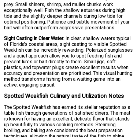
prey. Small shiners, shrimp, and mullet chunks work
exceptionally well. Fish the shallow estuaries during high
tide and the slightly deeper channels during low tide for
optimal positioning. Patience and subtle movement of your
bait will often outperform aggressive presentations.
Sight Casting in Clear Water:
In clear, shallow waters typical
of Florida's coastal areas, sight casting to visible Spotted
Weakfish can be incredibly rewarding. Polarized sunglasses
and a quiet approach allow you to spot feeding fish and
present lures or bait directly to them. Small jigs, soft
plastics, and topwater plugs create excellent results when
accuracy and presentation are prioritized. This visual hunting
method transforms fishing from a waiting game into an
active, engaging pursuit.
Spotted Weakfish Culinary and Utilization Notes
The Spotted Weakfish has earned its stellar reputation as a
table fish through generations of satisfied diners. The meat
is known for having an excellent, delicate flavor that stands
up beautifully to various cooking methods. Steaming,
broiling, and baking are considered the best preparation
techniques, allowing the natural taste of the fish to shine