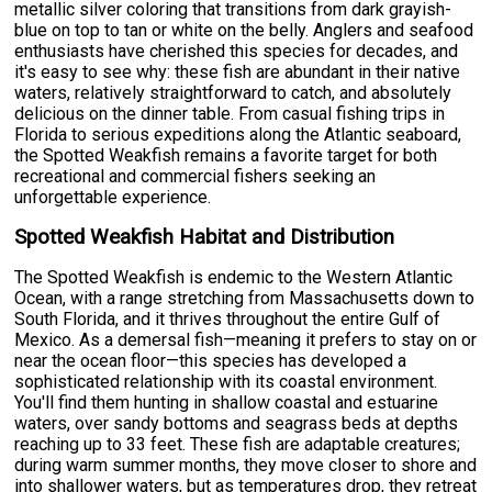
metallic silver coloring that transitions from dark grayish-
blue on top to tan or white on the belly. Anglers and seafood
enthusiasts have cherished this species for decades, and
it's easy to see why: these fish are abundant in their native
waters, relatively straightforward to catch, and absolutely
delicious on the dinner table. From casual fishing trips in
Florida to serious expeditions along the Atlantic seaboard,
the Spotted Weakfish remains a favorite target for both
recreational and commercial fishers seeking an
unforgettable experience.
Spotted Weakfish Habitat and Distribution
The Spotted Weakfish is endemic to the Western Atlantic
Ocean, with a range stretching from Massachusetts down to
South Florida, and it thrives throughout the entire Gulf of
Mexico. As a demersal fish—meaning it prefers to stay on or
near the ocean floor—this species has developed a
sophisticated relationship with its coastal environment.
You'll find them hunting in shallow coastal and estuarine
waters, over sandy bottoms and seagrass beds at depths
reaching up to 33 feet. These fish are adaptable creatures;
during warm summer months, they move closer to shore and
into shallower waters, but as temperatures drop, they retreat