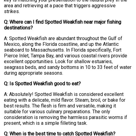
area and retrieving at a pace that triggers aggressive
strikes.
Q: Where can I find Spotted Weakfish near major fishing
destinations?
A: Spotted Weakfish are abundant throughout the Gulf of
Mexico, along the Florida coastline, and up the Atlantic
seaboard to Massachusetts. In Florida specifically, Fort
Pierce Inlet, Tampa Bay, and various coastal rivers provide
excellent opportunities. Look for shallow estuaries,
seagrass beds, and sandy bottoms in 10 to 33 feet of water
during appropriate seasons.
Q: Is Spotted Weakfish good to eat?
A: Absolutely! Spotted Weakfish is considered excellent
eating with a delicate, mild flavor. Steam, broil, or bake for
best results. The flesh is firm and versatile, making it
suitable for various culinary preparations. The only
consideration is removing the harmless parasitic worms if
present, which is a simple filleting task.
Q: When is the best time to catch Spotted Weakfish?