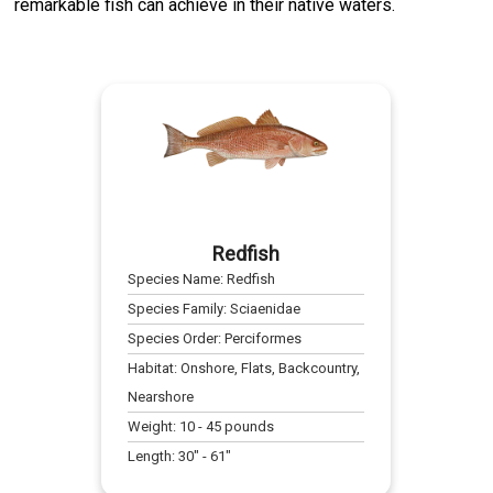
remarkable fish can achieve in their native waters.
Redfish
Species Name:
Redfish
Species Family:
Sciaenidae
Species Order:
Perciformes
Habitat:
Onshore, Flats, Backcountry,
Nearshore
Weight:
10
-
45
pounds
Length:
30
" -
61
"