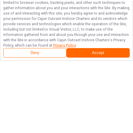
limited to browser cookies, tracking pixels, and other such techniques to
gather information about you and your interactions with the Site. By making
use of and interacting with this site, you hereby agree to and acknowledge
your permission for
Cajun Outcast Inshore Charters
and its vendors which
provide services and technologies which enable the operation of the Site,
including but not limited to Visual Visitor, LLC, to make use of the
information gathered from and about you through your use and interaction
with the Site in accordance with
Cajun Outcast Inshore Charters
's Privacy
Policy, which can be found at
Privacy Policy
.
Deny
Accept