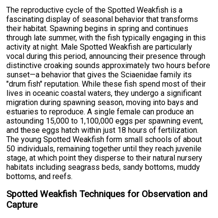
The reproductive cycle of the Spotted Weakfish is a
fascinating display of seasonal behavior that transforms
their habitat. Spawning begins in spring and continues
through late summer, with the fish typically engaging in this
activity at night. Male Spotted Weakfish are particularly
vocal during this period, announcing their presence through
distinctive croaking sounds approximately two hours before
sunset—a behavior that gives the Sciaenidae family its
"drum fish" reputation. While these fish spend most of their
lives in oceanic coastal waters, they undergo a significant
migration during spawning season, moving into bays and
estuaries to reproduce. A single female can produce an
astounding 15,000 to 1,100,000 eggs per spawning event,
and these eggs hatch within just 18 hours of fertilization.
The young Spotted Weakfish form small schools of about
50 individuals, remaining together until they reach juvenile
stage, at which point they disperse to their natural nursery
habitats including seagrass beds, sandy bottoms, muddy
bottoms, and reefs.
Spotted Weakfish Techniques for Observation and
Capture