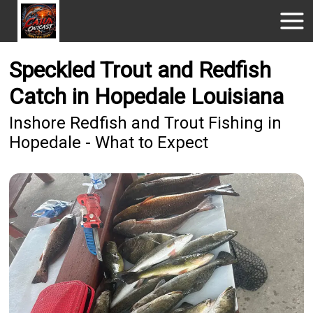
Speckled Trout and Redfish
Catch in Hopedale Louisiana
Inshore Redfish and Trout Fishing in
Hopedale - What to Expect