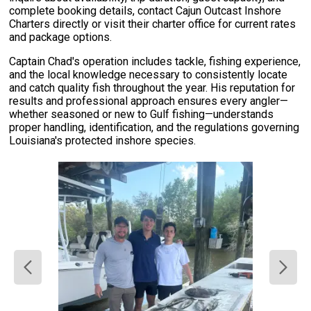
complete booking details, contact Cajun Outcast Inshore
Charters directly or visit their charter office for current rates
and package options.
Captain Chad's operation includes tackle, fishing experience,
and the local knowledge necessary to consistently locate
and catch quality fish throughout the year. His reputation for
results and professional approach ensures every angler—
whether seasoned or new to Gulf fishing—understands
proper handling, identification, and the regulations governing
Louisiana's protected inshore species.