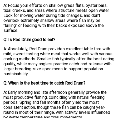
A: Focus your efforts on shallow grass flats, oyster bars,
tidal creeks, and areas where structure meets open water.
Look for moving water during tide changes, and don't
overlook extremely shallow areas where fish may be
"tailing" or feeding with their backs exposed above the
surface.
Q: Is Red Drum good to eat?
A: Absolutely, Red Drum provides excellent table fare with
mild, sweet-tasting white meat that works well with various
cooking methods. Smaller fish typically offer the best eating
quality, while many anglers practice catch-and-release with
larger breeding-size specimens to support population
sustainability.
Q: When is the best time to catch Red Drum?
A: Early morning and late afternoon generally provide the
most productive fishing, coinciding with natural feeding
periods. Spring and fall months often yield the most
consistent action, though these fish can be caught year-
round in most of their range, with activity levels influenced
by water temperature and tidal movements.