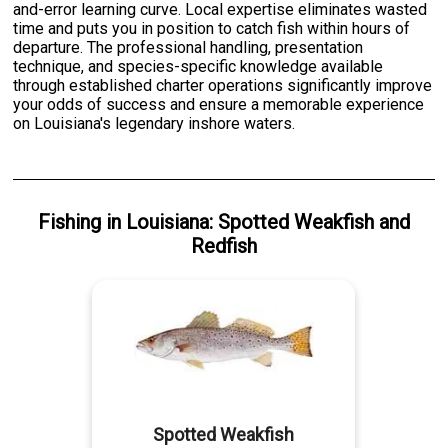
and-error learning curve. Local expertise eliminates wasted
time and puts you in position to catch fish within hours of
departure. The professional handling, presentation
technique, and species-specific knowledge available
through established charter operations significantly improve
your odds of success and ensure a memorable experience
on Louisiana's legendary inshore waters.
Fishing
in
Louisiana
:
Spotted Weakfish
and
Redfish
Spotted Weakfish