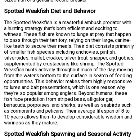
Spotted Weakfish Diet and Behavior
The Spotted Weakfish is a masterful ambush predator with
a hunting strategy that's both efficient and exciting to
witness. These fish are known to lunge at prey that happen
to pass through their territory, relying on their large, canine-
like teeth to secure their meals. Their diet consists primarily
of smaller fish species including anchovies, pinfish,
silversides, mullet, croaker, silver trout, snapper, and gobies,
supplemented by crustaceans like shrimp. The Spotted
Weakfish hunts actively throughout much of the day, moving
from the water's bottom to the surface in search of feeding
opportunities. This behavior makes them highly responsive
to lures and bait presentations, which is one reason why
they're so popular among anglers. Beyond humans, these
fish face predation from striped bass, alligator gar,
barracuda, porpoises, and sharks, as well as seabirds such
as cormorants and pelicans. Their average lifespan of 8 to
10 years allows them to develop considerable wisdom and
wariness as they mature.
Spotted Weakfish Spawning and Seasonal Activity