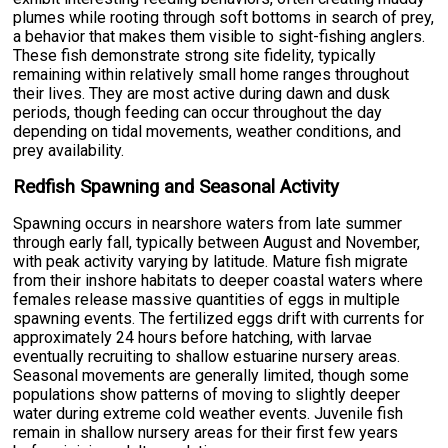
plumes while rooting through soft bottoms in search of prey,
a behavior that makes them visible to sight-fishing anglers.
These fish demonstrate strong site fidelity, typically
remaining within relatively small home ranges throughout
their lives. They are most active during dawn and dusk
periods, though feeding can occur throughout the day
depending on tidal movements, weather conditions, and
prey availability.
Redfish Spawning and Seasonal Activity
Spawning occurs in nearshore waters from late summer
through early fall, typically between August and November,
with peak activity varying by latitude. Mature fish migrate
from their inshore habitats to deeper coastal waters where
females release massive quantities of eggs in multiple
spawning events. The fertilized eggs drift with currents for
approximately 24 hours before hatching, with larvae
eventually recruiting to shallow estuarine nursery areas.
Seasonal movements are generally limited, though some
populations show patterns of moving to slightly deeper
water during extreme cold weather events. Juvenile fish
remain in shallow nursery areas for their first few years