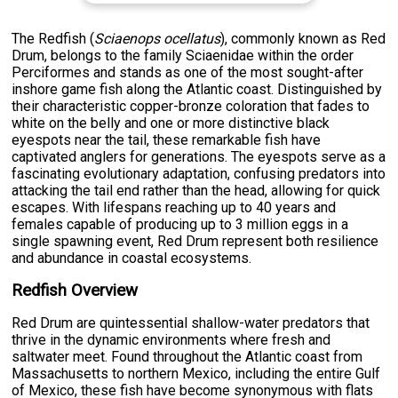
The Redfish (
Sciaenops ocellatus
), commonly known as Red
Drum, belongs to the family Sciaenidae within the order
Perciformes and stands as one of the most sought-after
inshore game fish along the Atlantic coast. Distinguished by
their characteristic copper-bronze coloration that fades to
white on the belly and one or more distinctive black
eyespots near the tail, these remarkable fish have
captivated anglers for generations. The eyespots serve as a
fascinating evolutionary adaptation, confusing predators into
attacking the tail end rather than the head, allowing for quick
escapes. With lifespans reaching up to 40 years and
females capable of producing up to 3 million eggs in a
single spawning event, Red Drum represent both resilience
and abundance in coastal ecosystems.
Redfish Overview
Red Drum are quintessential shallow-water predators that
thrive in the dynamic environments where fresh and
saltwater meet. Found throughout the Atlantic coast from
Massachusetts to northern Mexico, including the entire Gulf
of Mexico, these fish have become synonymous with flats