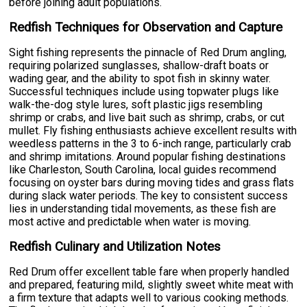
before joining adult populations.
Redfish Techniques for Observation and Capture
Sight fishing represents the pinnacle of Red Drum angling,
requiring polarized sunglasses, shallow-draft boats or
wading gear, and the ability to spot fish in skinny water.
Successful techniques include using topwater plugs like
walk-the-dog style lures, soft plastic jigs resembling
shrimp or crabs, and live bait such as shrimp, crabs, or cut
mullet. Fly fishing enthusiasts achieve excellent results with
weedless patterns in the 3 to 6-inch range, particularly crab
and shrimp imitations. Around popular fishing destinations
like Charleston, South Carolina, local guides recommend
focusing on oyster bars during moving tides and grass flats
during slack water periods. The key to consistent success
lies in understanding tidal movements, as these fish are
most active and predictable when water is moving.
Redfish Culinary and Utilization Notes
Red Drum offer excellent table fare when properly handled
and prepared, featuring mild, slightly sweet white meat with
a firm texture that adapts well to various cooking methods.