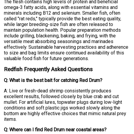
The flesh contains high levels of protein and beneficial
omega-3 fatty acids, along with essential vitamins and
minerals including B12 and selenium. Smaller fish, often
called "rat reds," typically provide the best eating quality,
while larger breeding-size fish are often released to
maintain population health. Popular preparation methods
include grilling, blackening, baking, and frying, with the
versatile meat absorbing seasonings and marinades
effectively. Sustainable harvesting practices and adherence
to size and bag limits ensure continued availability of this
valuable food fish for future generations.
Redfish Frequently Asked Questions
Q: What is the best bait for catching Red Drum?
A: Live or fresh-dead shrimp consistently produces
excellent results, followed closely by blue crab and cut
mullet. For artificial lures, topwater plugs during low-light
conditions and soft plastic jigs worked slowly along the
bottom are highly effective choices that mimic natural prey
items.
Q: Where can I find Red Drum near coastal areas?