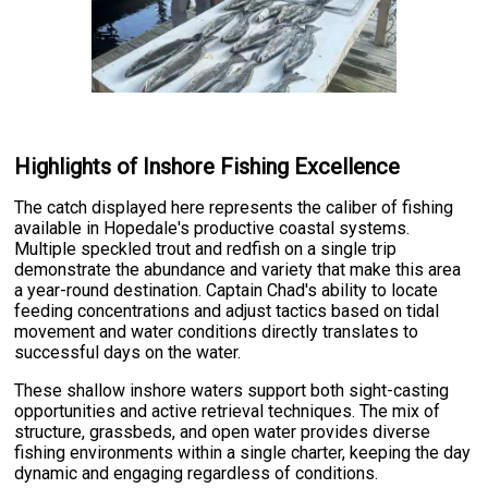
Highlights of Inshore Fishing Excellence
The catch displayed here represents the caliber of fishing
available in Hopedale's productive coastal systems.
Multiple speckled trout and redfish on a single trip
demonstrate the abundance and variety that make this area
a year-round destination. Captain Chad's ability to locate
feeding concentrations and adjust tactics based on tidal
movement and water conditions directly translates to
successful days on the water.
These shallow inshore waters support both sight-casting
opportunities and active retrieval techniques. The mix of
structure, grassbeds, and open water provides diverse
fishing environments within a single charter, keeping the day
dynamic and engaging regardless of conditions.