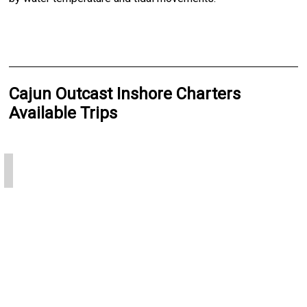
Cajun Outcast Inshore Charters
Available Trips