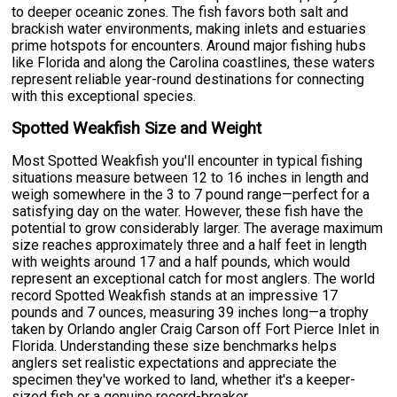
to deeper oceanic zones. The fish favors both salt and
brackish water environments, making inlets and estuaries
prime hotspots for encounters. Around major fishing hubs
like Florida and along the Carolina coastlines, these waters
represent reliable year-round destinations for connecting
with this exceptional species.
Spotted Weakfish Size and Weight
Most Spotted Weakfish you'll encounter in typical fishing
situations measure between 12 to 16 inches in length and
weigh somewhere in the 3 to 7 pound range—perfect for a
satisfying day on the water. However, these fish have the
potential to grow considerably larger. The average maximum
size reaches approximately three and a half feet in length
with weights around 17 and a half pounds, which would
represent an exceptional catch for most anglers. The world
record Spotted Weakfish stands at an impressive 17
pounds and 7 ounces, measuring 39 inches long—a trophy
taken by Orlando angler Craig Carson off Fort Pierce Inlet in
Florida. Understanding these size benchmarks helps
anglers set realistic expectations and appreciate the
specimen they've worked to land, whether it's a keeper-
sized fish or a genuine record-breaker.