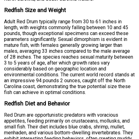
Redfish Size and Weight
Adult Red Drum typically range from 30 to 61 inches in
length, with weights commonly falling between 10 and 45
pounds, though exceptional specimens can exceed these
parameters significantly. Sexual dimorphism is evident in
mature fish, with females generally growing larger than
males, averaging 33 inches compared to the male average
of 28 inches. The species reaches sexual maturity between
3 to 5 years of age, after which growth rates vary
considerably based on geographic location and
environmental conditions. The current world record stands at
an impressive 94 pounds 2 ounces, caught off the North
Carolina coast, demonstrating the true potential size these
fish can achieve in optimal conditions.
Redfish Diet and Behavior
Red Drum are opportunistic predators with voracious
appetites, feeding primarily on crustaceans, mollusks, and
small fish. Their diet includes blue crabs, shrimp, mullet,
menhaden, and various bottom-dwelling invertebrates. They
exhibit interesting feeding behaviors, often creating muddy