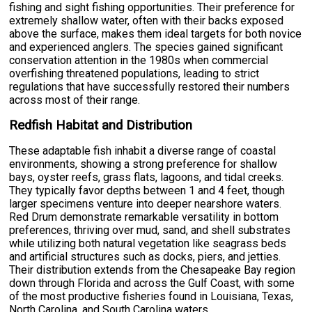
fishing and sight fishing opportunities. Their preference for
extremely shallow water, often with their backs exposed
above the surface, makes them ideal targets for both novice
and experienced anglers. The species gained significant
conservation attention in the 1980s when commercial
overfishing threatened populations, leading to strict
regulations that have successfully restored their numbers
across most of their range.
Redfish Habitat and Distribution
These adaptable fish inhabit a diverse range of coastal
environments, showing a strong preference for shallow
bays, oyster reefs, grass flats, lagoons, and tidal creeks.
They typically favor depths between 1 and 4 feet, though
larger specimens venture into deeper nearshore waters.
Red Drum demonstrate remarkable versatility in bottom
preferences, thriving over mud, sand, and shell substrates
while utilizing both natural vegetation like seagrass beds
and artificial structures such as docks, piers, and jetties.
Their distribution extends from the Chesapeake Bay region
down through Florida and across the Gulf Coast, with some
of the most productive fisheries found in Louisiana, Texas,
North Carolina, and South Carolina waters.