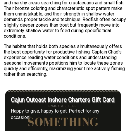
and marshy areas searching for crustaceans and small fish.
Their bronze coloring and characteristic spot pattern make
them unmistakable, and their strength in shallow water
demands proper tackle and technique. Redfish often occupy
slightly deeper zones than trout but frequently move into
extremely shallow water to feed during specific tidal
conditions.
The habitat that holds both species simultaneously offers
the best opportunity for productive fishing. Captain Chad's
experience reading water conditions and understanding
seasonal movements positions him to locate these zones
quickly and efficiently, maximizing your time actively fishing
rather than searching.
Cajun Outcast Inshore Charters Gift Card
Happy to give, happy to get. Perfect for any
occasion!