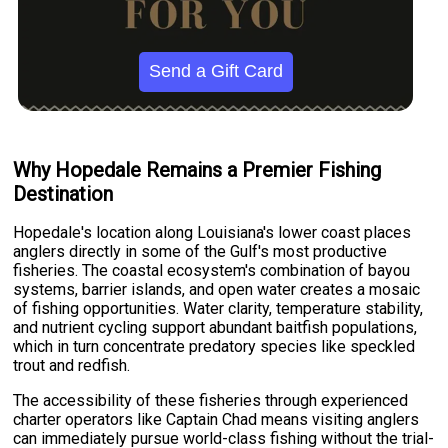
Send a Gift Card
Why Hopedale Remains a Premier Fishing
Destination
Hopedale's location along Louisiana's lower coast places
anglers directly in some of the Gulf's most productive
fisheries. The coastal ecosystem's combination of bayou
systems, barrier islands, and open water creates a mosaic
of fishing opportunities. Water clarity, temperature stability,
and nutrient cycling support abundant baitfish populations,
which in turn concentrate predatory species like speckled
trout and redfish.
The accessibility of these fisheries through experienced
charter operators like Captain Chad means visiting anglers
can immediately pursue world-class fishing without the trial-