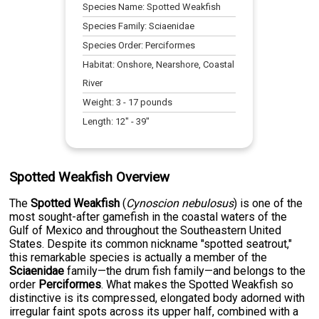
Species Name:
Spotted Weakfish
Species Family:
Sciaenidae
Species Order:
Perciformes
Habitat:
Onshore, Nearshore, Coastal
River
Weight:
3
-
17
pounds
Length:
12
" -
39
"
Spotted Weakfish Overview
The
Spotted Weakfish
(
Cynoscion nebulosus
) is one of the
most sought-after gamefish in the coastal waters of the
Gulf of Mexico and throughout the Southeastern United
States. Despite its common nickname "spotted seatrout,"
this remarkable species is actually a member of the
Sciaenidae
family—the drum fish family—and belongs to the
order
Perciformes
. What makes the Spotted Weakfish so
distinctive is its compressed, elongated body adorned with
irregular faint spots across its upper half, combined with a