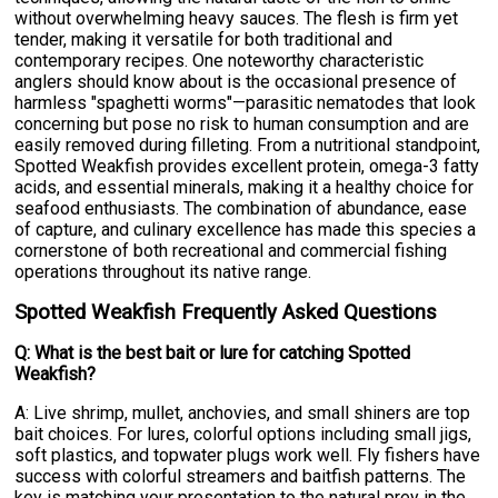
without overwhelming heavy sauces. The flesh is firm yet
tender, making it versatile for both traditional and
contemporary recipes. One noteworthy characteristic
anglers should know about is the occasional presence of
harmless "spaghetti worms"—parasitic nematodes that look
concerning but pose no risk to human consumption and are
easily removed during filleting. From a nutritional standpoint,
Spotted Weakfish provides excellent protein, omega-3 fatty
acids, and essential minerals, making it a healthy choice for
seafood enthusiasts. The combination of abundance, ease
of capture, and culinary excellence has made this species a
cornerstone of both recreational and commercial fishing
operations throughout its native range.
Spotted Weakfish Frequently Asked Questions
Q: What is the best bait or lure for catching Spotted
Weakfish?
A: Live shrimp, mullet, anchovies, and small shiners are top
bait choices. For lures, colorful options including small jigs,
soft plastics, and topwater plugs work well. Fly fishers have
success with colorful streamers and baitfish patterns. The
key is matching your presentation to the natural prey in the