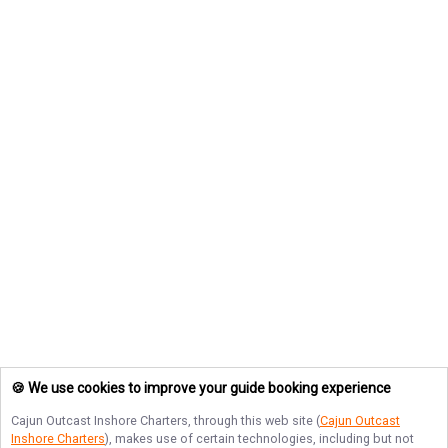
🍪 We use cookies to improve your guide booking experience
Cajun Outcast Inshore Charters
, through this web site (
Cajun Outcast
Inshore Charters
), makes use of certain technologies, including but not