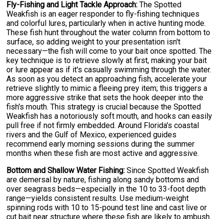
Fly-Fishing and Light Tackle Approach:
The Spotted
Weakfish is an eager responder to fly-fishing techniques
and colorful lures, particularly when in active hunting mode.
These fish hunt throughout the water column from bottom to
surface, so adding weight to your presentation isn't
necessary—the fish will come to your bait once spotted. The
key technique is to retrieve slowly at first, making your bait
or lure appear as if it's casually swimming through the water.
As soon as you detect an approaching fish, accelerate your
retrieve slightly to mimic a fleeing prey item; this triggers a
more aggressive strike that sets the hook deeper into the
fish's mouth. This strategy is crucial because the Spotted
Weakfish has a notoriously soft mouth, and hooks can easily
pull free if not firmly embedded. Around Florida's coastal
rivers and the Gulf of Mexico, experienced guides
recommend early morning sessions during the summer
months when these fish are most active and aggressive.
Bottom and Shallow Water Fishing:
Since Spotted Weakfish
are demersal by nature, fishing along sandy bottoms and
over seagrass beds—especially in the 10 to 33-foot depth
range—yields consistent results. Use medium-weight
spinning rods with 10 to 15-pound test line and cast live or
cut bait near structure where these fish are likely to ambush