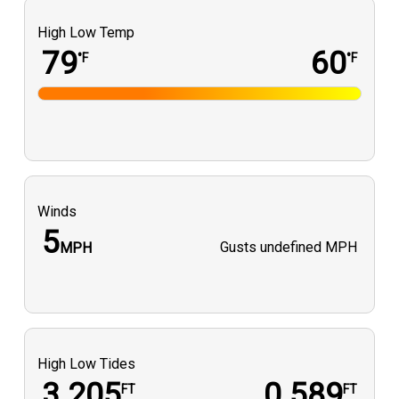
High Low Temp
79
60
°F
°F
Winds
5
Gusts
undefined MPH
MPH
High Low Tides
3.205
0.589
FT
FT