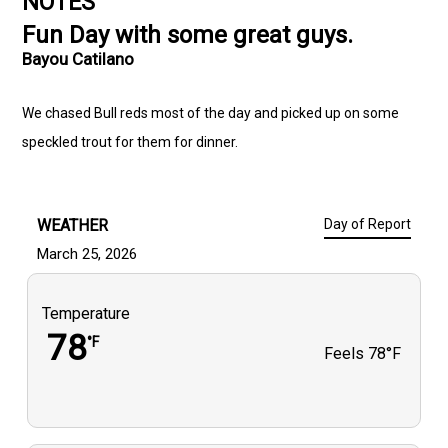
NOTES
Fun Day with some great guys.
Bayou Catilano
We chased Bull reds most of the day and picked up on some
speckled trout for them for dinner.
WEATHER
Day of Report
March 25, 2026
Temperature
78
°F
Feels
78°F