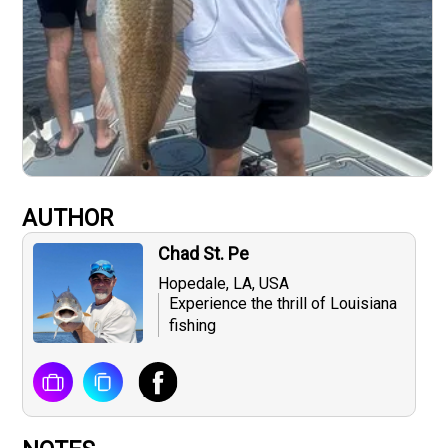
AUTHOR
Chad St. Pe
Hopedale, LA, USA
Experience the thrill of Louisiana
fishing