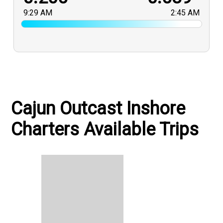
9:29 AM
2:45 AM
Cajun Outcast Inshore
Charters Available Trips