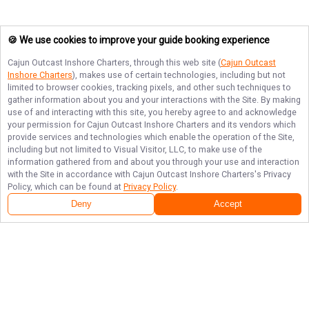
🍪 We use cookies to improve your guide booking experience
Cajun Outcast Inshore Charters
, through this web site (
Cajun Outcast
Inshore Charters
), makes use of certain technologies, including but not
limited to browser cookies, tracking pixels, and other such techniques to
gather information about you and your interactions with the Site. By making
use of and interacting with this site, you hereby agree to and acknowledge
your permission for
Cajun Outcast Inshore Charters
and its vendors which
provide services and technologies which enable the operation of the Site,
including but not limited to Visual Visitor, LLC, to make use of the
information gathered from and about you through your use and interaction
with the Site in accordance with
Cajun Outcast Inshore Charters
's Privacy
Policy, which can be found at
Privacy Policy
.
Deny
Accept