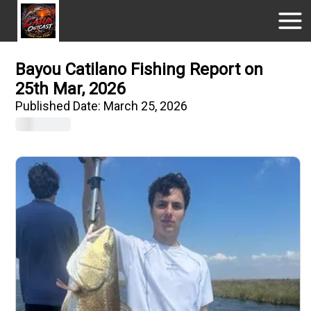
Bayou Catilano Fishing Report on
25th Mar, 2026
Published Date:
March 25, 2026