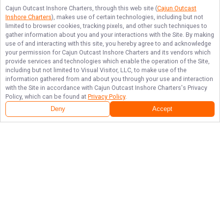
Cajun Outcast Inshore Charters
, through this web site (
Cajun Outcast
Inshore Charters
), makes use of certain technologies, including but not
limited to browser cookies, tracking pixels, and other such techniques to
gather information about you and your interactions with the Site. By making
use of and interacting with this site, you hereby agree to and acknowledge
your permission for
Cajun Outcast Inshore Charters
and its vendors which
provide services and technologies which enable the operation of the Site,
including but not limited to Visual Visitor, LLC, to make use of the
information gathered from and about you through your use and interaction
with the Site in accordance with
Cajun Outcast Inshore Charters
's Privacy
Policy, which can be found at
Privacy Policy
.
Deny
Accept