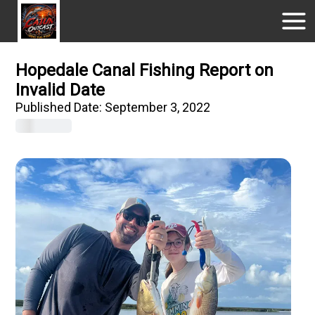
Hopedale Canal Fishing Report on
Invalid Date
Published Date:
September 3, 2022