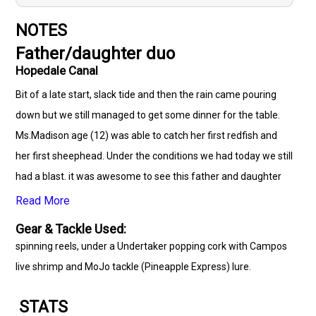
NOTES
Father/daughter duo
Hopedale Canal
Bit of a late start, slack tide and then the rain came pouring
down but we still managed to get some dinner for the table.
Ms.Madison age (12) was able to catch her first redfish and
her first sheephead. Under the conditions we had today we still
had a blast. it was awesome to see this father and daughter
spen some quality time together and catch some dinner for
Read More
the table. Come join our Cajun Outcast Family. (504)710-7158
Gear & Tackle Used:
spinning reels, under a Undertaker popping cork with Campos
live shrimp and MoJo tackle (Pineapple Express) lure.
STATS