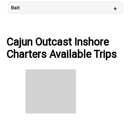
Bait
Cajun Outcast Inshore
Charters Available Trips