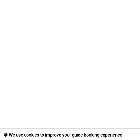
🍪 We use cookies to improve your guide booking experience