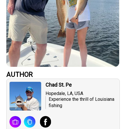
AUTHOR
Chad St. Pe
Hopedale, LA, USA
Experience the thrill of Louisiana
fishing