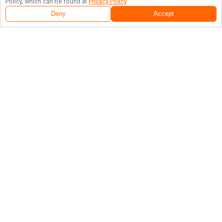
Policy, which can be found at
Privacy Policy
.
Deny
Accept