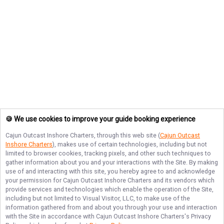
🍪 We use cookies to improve your guide booking experience
Cajun Outcast Inshore Charters
, through this web site (
Cajun Outcast
Inshore Charters
), makes use of certain technologies, including but not
limited to browser cookies, tracking pixels, and other such techniques to
gather information about you and your interactions with the Site. By making
use of and interacting with this site, you hereby agree to and acknowledge
your permission for
Cajun Outcast Inshore Charters
and its vendors which
provide services and technologies which enable the operation of the Site,
including but not limited to Visual Visitor, LLC, to make use of the
information gathered from and about you through your use and interaction
with the Site in accordance with
Cajun Outcast Inshore Charters
's Privacy