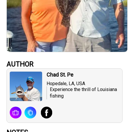
AUTHOR
Chad St. Pe
Hopedale, LA, USA
Experience the thrill of Louisiana
fishing