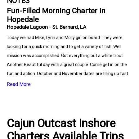
NOTES
Fun-Filled Morning Charter in
Hopedale
Hopedale Lagoon - St. Bernard, LA
Today we had Mike, Lynn and Molly girl on board. They were
looking for a quick morning and to get a variety of fish. Well
mission was accomplished. Got everything but a white trout.
Another Beautiful day with a great couple. Come get in on the
fun and action. October and November dates are filling up fast
so call soon. Small to large corporate groups welcomed. Need
Read More
lodging? Come stay at Hopedale Lodge and Fishing Charters,
LLC for some first class accommodation. We can also assist
with transportation. (504)710-7158
www.cajunoutcastcharters.com Lodging info is:
Cajun Outcast Inshore
www.hlfcllc.com Cajun Outcast Inshore Charters Cajun
Charters Available Trips
Outcast Fishing Club NOLA VIP Services Fradella's Seafood