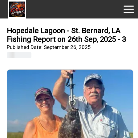
Hopedale Lagoon - St. Bernard, LA
Fishing Report on 26th Sep, 2025 - 3
Published Date:
September 26, 2025