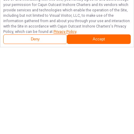
your permission for
Cajun Outcast Inshore Charters
and its vendors which
provide services and technologies which enable the operation of the Site,
including but not limited to Visual Visitor, LLC, to make use of the
information gathered from and about you through your use and interaction
with the Site in accordance with
Cajun Outcast Inshore Charters
's Privacy
Policy, which can be found at
Privacy Policy
.
Deny
Accept