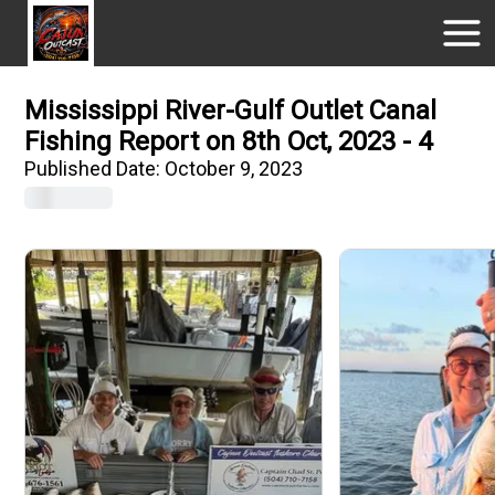
Mississippi River-Gulf Outlet Canal
Fishing Report on 8th Oct, 2023 - 4
Published Date:
October 9, 2023