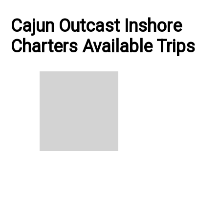
Cajun Outcast Inshore
Charters Available Trips