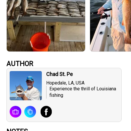
AUTHOR
Chad St. Pe
Hopedale, LA, USA
Experience the thrill of Louisiana
fishing