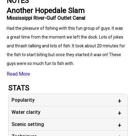
NOTES
Another Hopedale Slam
Mississippi River-Gulf Outlet Canal
Had the pleasure of fishing with this fun group of guys. It was
a great time from the moment we left the dock. Lots of jokes
and thrash talking and lots of fish. It took about 20 minutes for
the fish to start biting but once they started it was on! These
guys were so much fun to fish with.
Read More
STATS
Popularity
Water clarity
Scenic setting