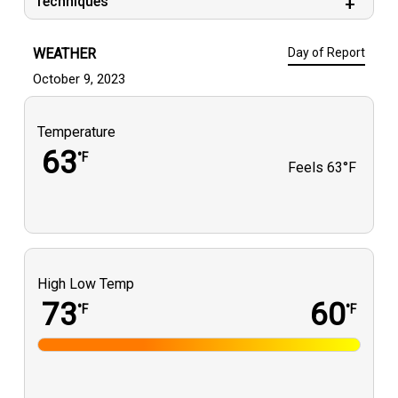
Techniques
WEATHER
Day of Report
October 9, 2023
Temperature
63
°F
Feels
63°F
High Low Temp
73
60
°F
°F