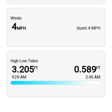
Winds
4
Gusts
4 MPH
MPH
High Low Tides
3.205
0.589
FT
FT
9:29 AM
2:45 AM