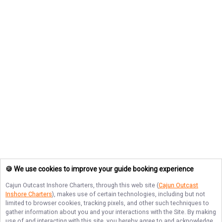
🍪 We use cookies to improve your guide booking experience
Cajun Outcast Inshore Charters
, through this web site (
Cajun Outcast
Inshore Charters
), makes use of certain technologies, including but not
limited to browser cookies, tracking pixels, and other such techniques to
gather information about you and your interactions with the Site. By making
use of and interacting with this site, you hereby agree to and acknowledge