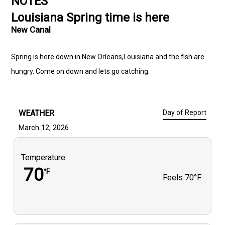
NOTES
Louisiana Spring time is here
New Canal
Spring is here down in New Orleans,Louisiana and the fish are
hungry. Come on down and lets go catching.
WEATHER
Day of Report
March 12, 2026
Temperature
70
°F
Feels
70°F