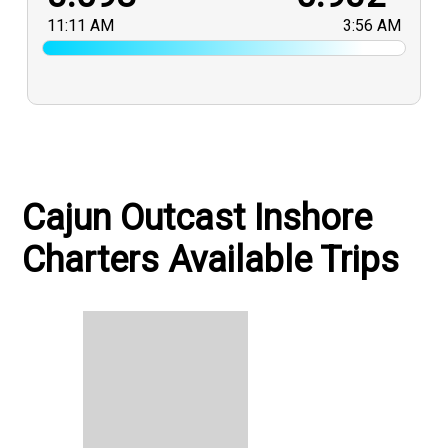
11:11 AM
3:56 AM
Cajun Outcast Inshore
Charters Available Trips