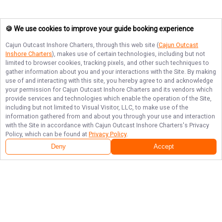
🍪 We use cookies to improve your guide booking experience
Cajun Outcast Inshore Charters
, through this web site (
Cajun Outcast
Inshore Charters
), makes use of certain technologies, including but not
limited to browser cookies, tracking pixels, and other such techniques to
gather information about you and your interactions with the Site. By making
use of and interacting with this site, you hereby agree to and acknowledge
your permission for
Cajun Outcast Inshore Charters
and its vendors which
provide services and technologies which enable the operation of the Site,
including but not limited to Visual Visitor, LLC, to make use of the
information gathered from and about you through your use and interaction
with the Site in accordance with
Cajun Outcast Inshore Charters
's Privacy
Policy, which can be found at
Privacy Policy
.
Deny
Accept