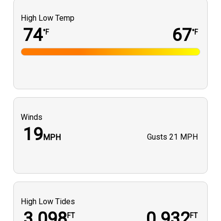
High Low Temp
74
67
°F
°F
Winds
19
Gusts
21 MPH
MPH
High Low Tides
3.098
0.932
FT
FT