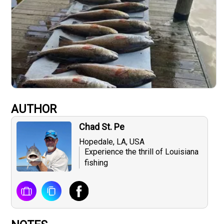
AUTHOR
Chad St. Pe
Hopedale, LA, USA
Experience the thrill of Louisiana
fishing