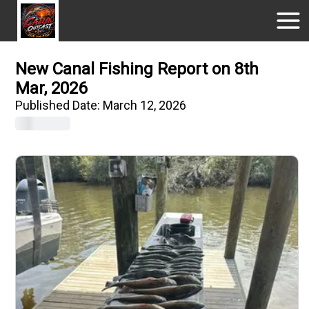
New Canal Fishing Report on 8th
Mar, 2026
Published Date:
March 12, 2026