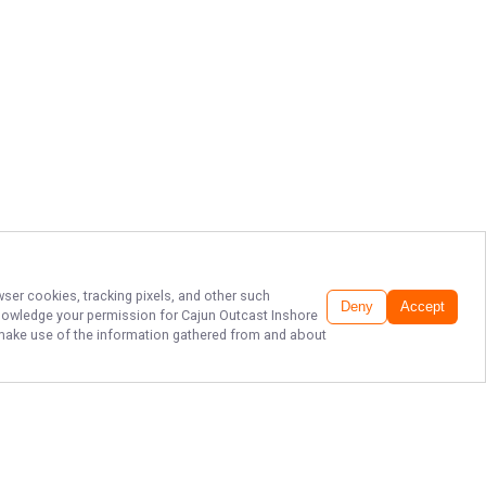
wser cookies, tracking pixels, and other such
Deny
Accept
cknowledge your permission for
Cajun Outcast Inshore
to make use of the information gathered from and about