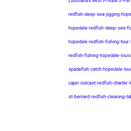
Louisiana's Best Private 3-Per
redfish-deep-sea-jigging-hop
hopedale-redfish-deep-sea-fi
hopedale-redfish-fishing-tour
redfish-fishing-hopedale-lou
spadefish-catch-hopedale-lou
cajun-outcast-redfish-charter
st-bernard-redfish-cleaning-t