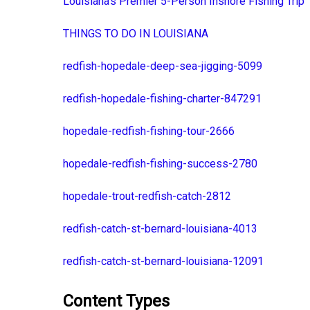
Louisiana's Premier 5-Person Inshore Fishing Trip
THINGS TO DO IN LOUISIANA
redfish-hopedale-deep-sea-jigging-5099
redfish-hopedale-fishing-charter-847291
hopedale-redfish-fishing-tour-2666
hopedale-redfish-fishing-success-2780
hopedale-trout-redfish-catch-2812
redfish-catch-st-bernard-louisiana-4013
redfish-catch-st-bernard-louisiana-12091
Content Types