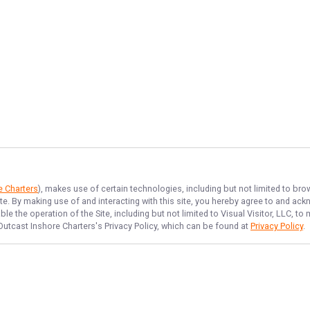
e Charters
), makes use of certain technologies, including but not limited to bro
ite. By making use of and interacting with this site, you hereby agree to and a
e the operation of the Site, including but not limited to Visual Visitor, LLC, 
Outcast Inshore Charters
's Privacy Policy, which can be found at
Privacy Policy
.