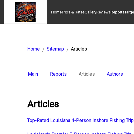
Home
Trips & Rates
Gallery
Reviews
Reports
Targe
Home
Sitemap
Articles
/
/
Main
Reports
Articles
Authors
Articles
Top-Rated Louisiana 4-Person Inshore Fishing Trip