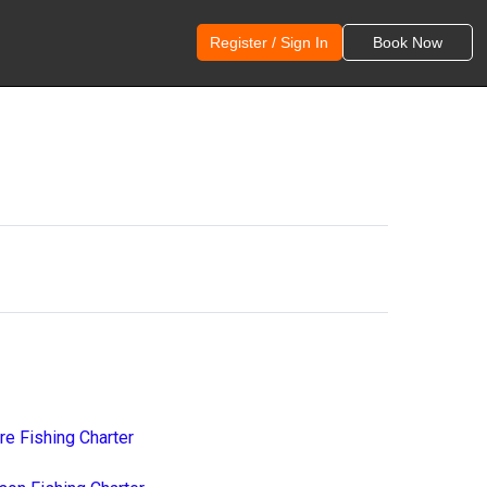
Register / Sign In
Book Now
re Fishing Charter