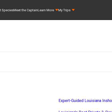
t Species
Meet the Captain
Learn More
My Trips
Expert-Guided Louisiana Insho