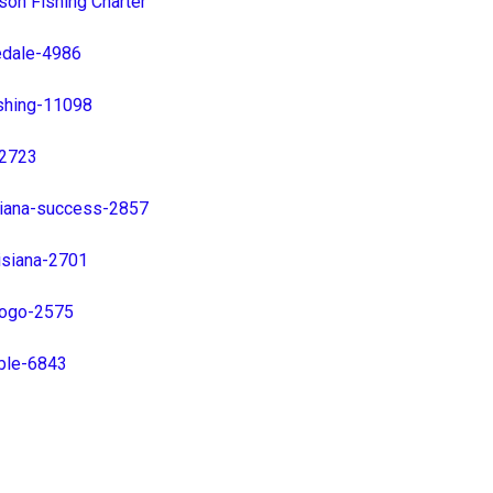
son Fishing Charter
edale-4986
shing-11098
-2723
isiana-success-2857
isiana-2701
-logo-2575
able-6843