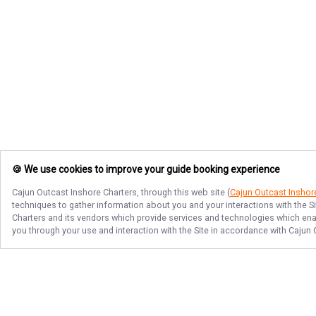
🍪 We use cookies to improve your guide booking experience
Cajun Outcast Inshore Charters
, through this web site (
Cajun Outcast Inshor
techniques to gather information about you and your interactions with the S
Charters
and its vendors which provide services and technologies which enabl
you through your use and interaction with the Site in accordance with
Cajun 