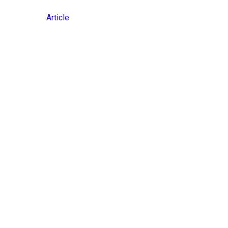
Article